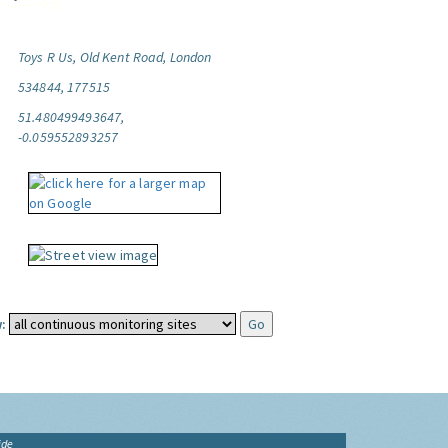
Toys R Us, Old Kent Road, London
534844, 177515
51.480499493647,
-0.059552893257
:
ide