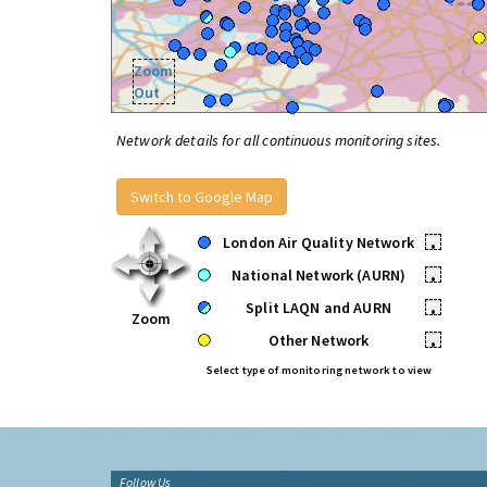
Zoom
Out
Network details for all continuous monitoring sites.
Switch to Google Map
London Air Quality Network
•
National Network (AURN)
•
Split LAQN and AURN
•
Zoom
Other Network
•
Select type of monitoring network to view
Follow Us