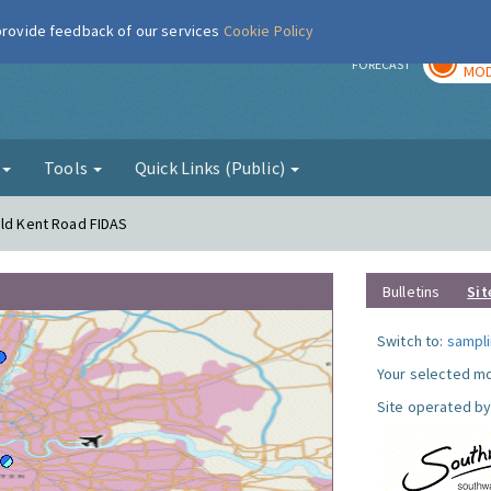
 provide feedback of our services
Cookie Policy
TOD
r
FORECAST
MOD
g
Tools
Quick Links (Public)
Old Kent Road FIDAS
Bulletins
Sit
Switch to:
sampli
Your selected mo
Site operated by