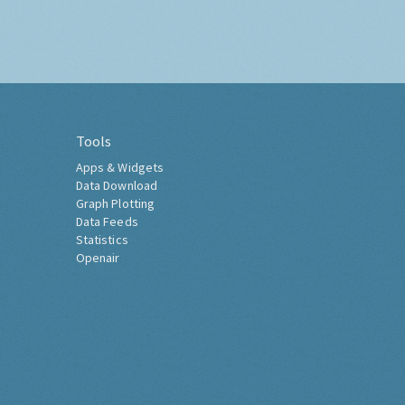
Tools
Apps & Widgets
Data Download
Graph Plotting
Data Feeds
Statistics
Openair