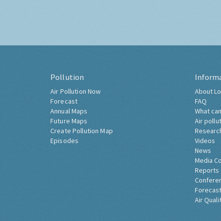
Pollution
Inform
Air Pollution Now
About Lo
Forecast
FAQ
Annual Maps
What can
Future Maps
Air pollu
Create Pollution Map
Researc
Episodes
Videos
News
Media C
Reports
Confere
Forecast
Air Quali