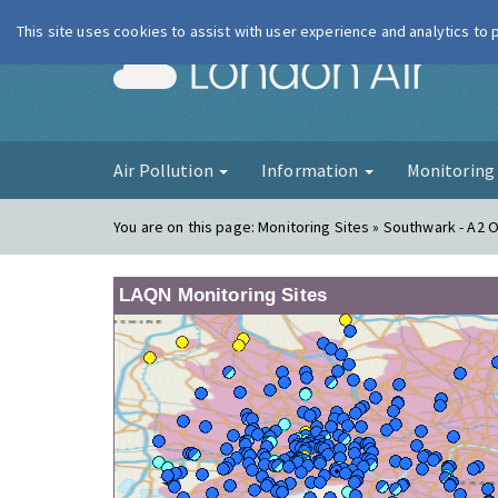
This site uses cookies to assist with user experience and analytics to
London Ai
Air Pollution
Information
Monitorin
You are on this page:
Monitoring Sites » Southwark - A2 
LAQN Monitoring Sites