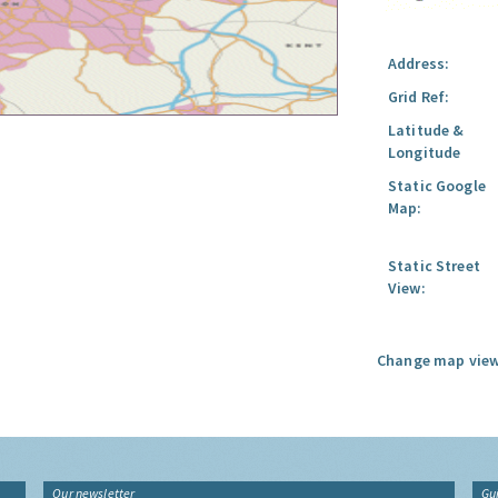
Address:
Grid Ref:
Latitude &
Longitude
Static Google
Map:
Static Street
View:
Change map view
Our newsletter
Gu