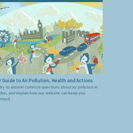
 Guide to Air Pollution, Health and Actions
try to answer common questions about air pollution in
don, and explain how our website can keep you
ormed.