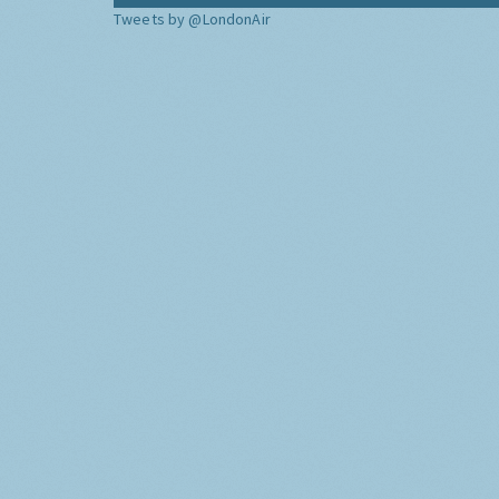
Tweets by @LondonAir