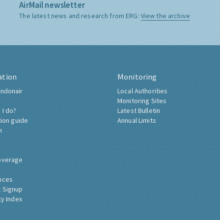
AirMail newsletter
The latest news and research from ERG:
View the archive
ation
Monitoring
ndonair
Local Authorities
Monitoring Sites
 I do?
Latest Bulletin
tion guide
Annual Limits
h
overage
nces
 Signup
ty Index