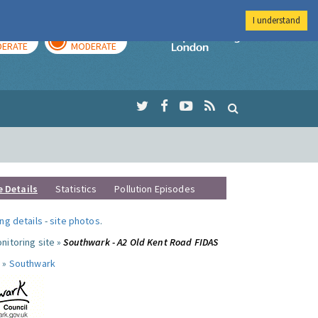
I understand
AY
TOMORROW
Imperial Colleg
ERATE
MODERATE
e Details
Statistics
Pollution Episodes
ng details
-
site photos
.
nitoring site »
Southwark - A2 Old Kent Road FIDAS
 »
Southwark