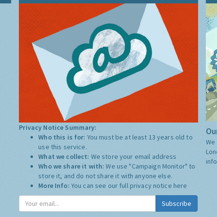
Privacy Notice Summary:
Our
Who this is for:
You must be at least 13 years old to
We 
use this service.
Lon
What we collect:
We store your email address
inf
Who we share it with:
We use "Campaign Monitor" to
store it, and do not share it with anyone else.
More Info:
You can see our full privacy notice
here
Subscribe