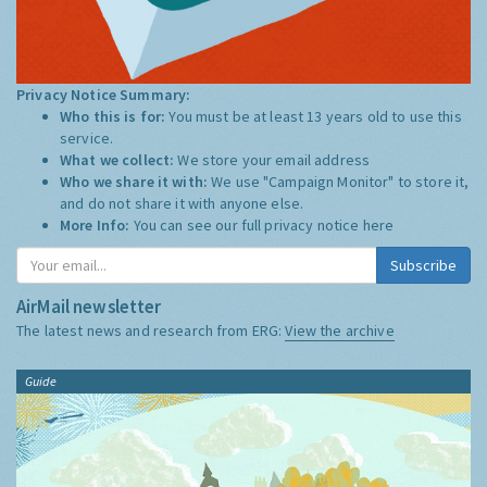
Privacy Notice Summary:
Who this is for:
You must be at least 13 years old to use this
service.
What we collect:
We store your email address
Who we share it with:
We use "Campaign Monitor" to store it,
and do not share it with anyone else.
More Info:
You can see our full privacy notice
here
Subscribe
AirMail newsletter
The latest news and research from ERG:
View the archive
Guide