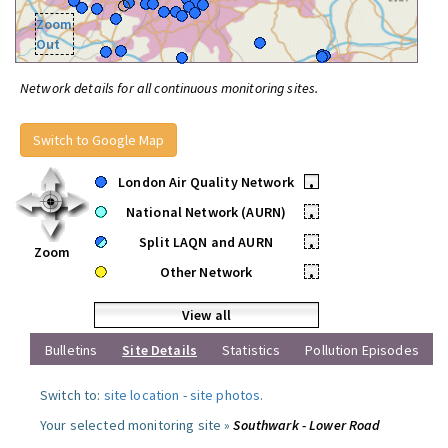
Zoom
Out
Network details for all continuous monitoring sites.
Switch to Google Map
London Air Quality Network
•
National Network (AURN)
•
Split LAQN and AURN
•
Zoom
Other Network
•
View all
Bulletins
Site Details
Statistics
Pollution Episodes
Switch to:
site location
-
site photos
.
Your selected monitoring site »
Southwark - Lower Road