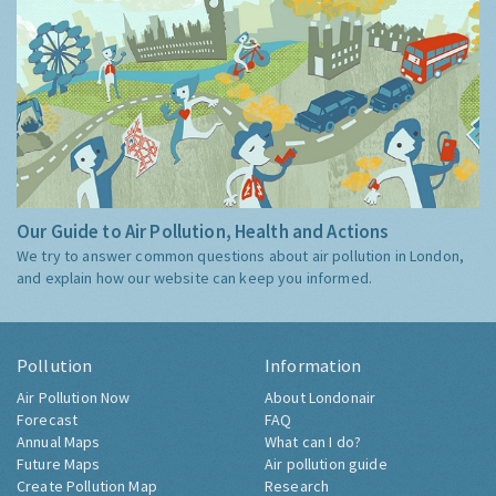
Our Guide to Air Pollution, Health and Actions
We try to answer common questions about air pollution in London,
and explain how our website can keep you informed.
Pollution
Information
Air Pollution Now
About Londonair
Forecast
FAQ
Annual Maps
What can I do?
Future Maps
Air pollution guide
Create Pollution Map
Research