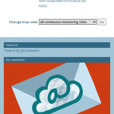
Total Suspended Particulate (by
FDAS).
Change map view:
Follow Us
Tweets by @LondonAir
Our newsletter