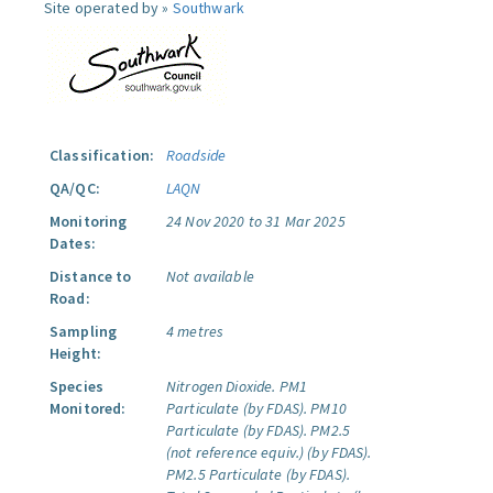
Site operated by »
Southwark
Classification:
Roadside
QA/QC:
LAQN
Monitoring
24 Nov 2020 to 31 Mar 2025
Dates:
Distance to
Not available
Road:
Sampling
4 metres
Height:
Species
Nitrogen Dioxide.
PM1
Monitored:
Particulate (by FDAS).
PM10
Particulate (by FDAS).
PM2.5
(not reference equiv.) (by FDAS).
PM2.5 Particulate (by FDAS).