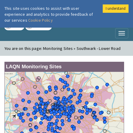
This site uses cookies to assist with user
I understand
London Air
Im
experience and analytics to provide feedback of
our services
Cookie Policy
TODAY
TOMORROW
Toggl
naviga
You are on this page:
Monitoring Sites » Southwark - Lower Road
LAQN Monitoring Sites