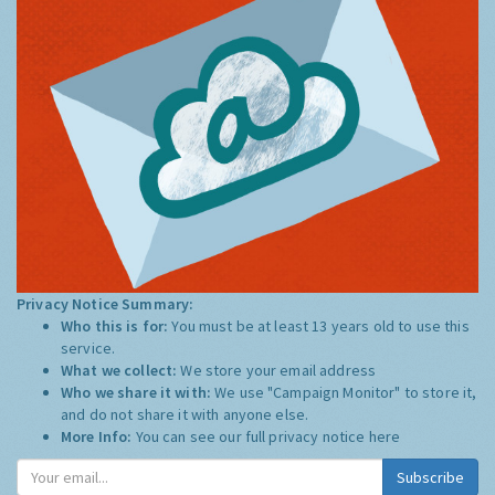
Privacy Notice Summary:
Who this is for:
You must be at least 13 years old to use this
service.
What we collect:
We store your email address
Who we share it with:
We use "Campaign Monitor" to store it,
and do not share it with anyone else.
More Info:
You can see our full privacy notice
here
Subscribe