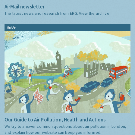
AirMail newsletter
The latest news and research from ERG:
View the archive
Guide
Our Guide to Air Pollution, Health and Actions
We try to answer common questions about air pollution in London,
and explain how our website can keep you informed.