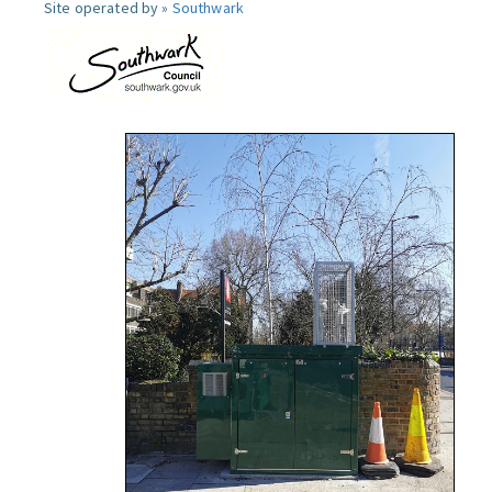
Site operated by »
Southwark