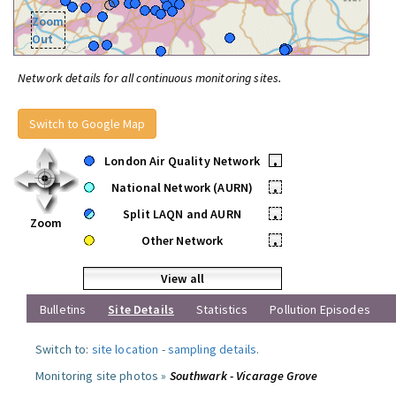
Zoom
Out
Network details for all continuous monitoring sites.
Switch to Google Map
London Air Quality Network
•
National Network (AURN)
•
Split LAQN and AURN
•
Zoom
Other Network
•
View all
Bulletins
Site Details
Statistics
Pollution Episodes
Switch to:
site location
-
sampling details
.
Monitoring site photos »
Southwark - Vicarage Grove