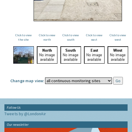
Click to view
Click to view
Click to view
Click to view
Click to view
the site
north
south
east
west
Change map view:
Follow Us
Tweets by @LondonAir
Our newsletter