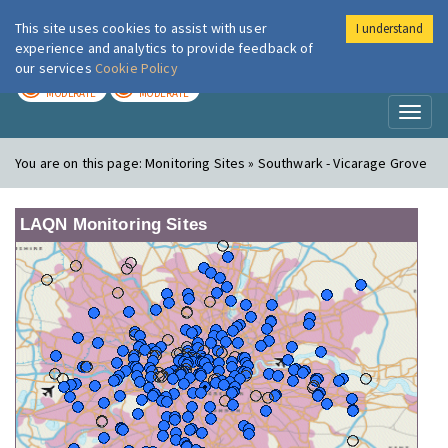
This site uses cookies to assist with user
I understand
London Air
Im
experience and analytics to provide feedback of
our services
Cookie Policy
TODAY
TOMORROW
MODERATE
MODERATE
Toggl
naviga
You are on this page:
Monitoring Sites » Southwark - Vicarage Grove
LAQN Monitoring Sites