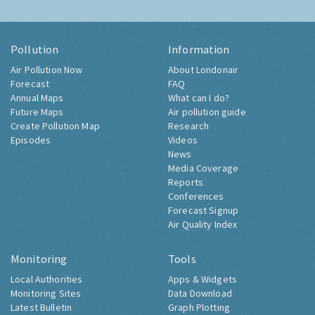
Pollution
Information
Air Pollution Now
About Londonair
Forecast
FAQ
Annual Maps
What can I do?
Future Maps
Air pollution guide
Create Pollution Map
Research
Episodes
Videos
News
Media Coverage
Reports
Conferences
Forecast Signup
Air Quality Index
Monitoring
Tools
Local Authorities
Apps & Widgets
Monitoring Sites
Data Download
Latest Bulletin
Graph Plotting