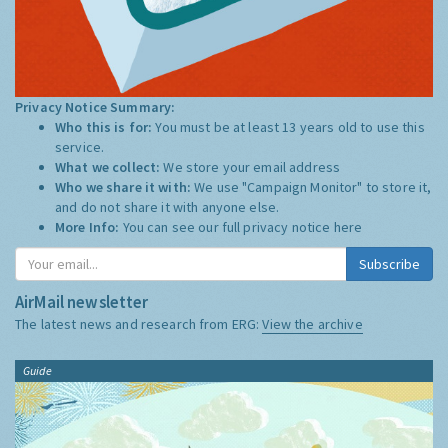
Privacy Notice Summary:
Who this is for:
You must be at least 13 years old to use this
service.
What we collect:
We store your email address
Who we share it with:
We use "Campaign Monitor" to store it,
and do not share it with anyone else.
More Info:
You can see our full privacy notice
here
Subscribe
AirMail newsletter
The latest news and research from ERG:
View the archive
Guide