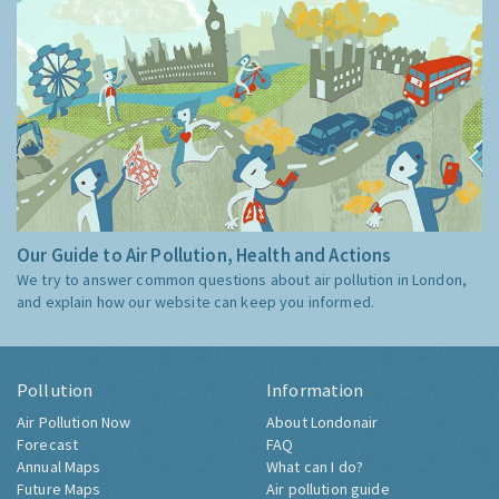
Our Guide to Air Pollution, Health and Actions
We try to answer common questions about air pollution in London,
and explain how our website can keep you informed.
Pollution
Information
Air Pollution Now
About Londonair
Forecast
FAQ
Annual Maps
What can I do?
Future Maps
Air pollution guide