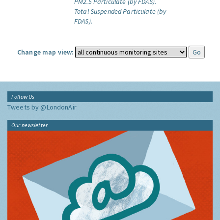
PM2.5 Particulate (by FDAS).
Total Suspended Particulate (by
FDAS).
Change map view:
Follow Us
Tweets by @LondonAir
Our newsletter