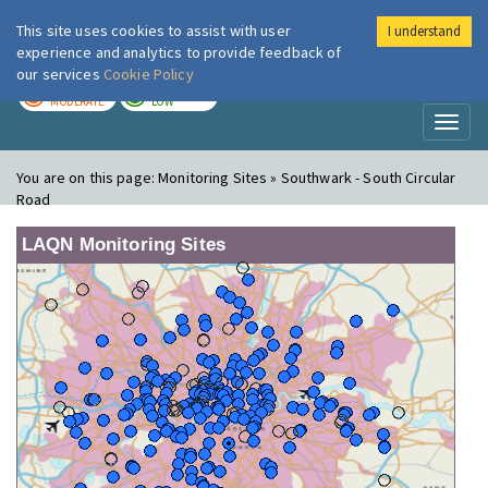
This site uses cookies to assist with user
I understand
London Air
Im
experience and analytics to provide feedback of
our services
Cookie Policy
TODAY
TOMORROW
MODERATE
LOW
Toggl
naviga
You are on this page:
Monitoring Sites » Southwark - South Circular
Road
LAQN Monitoring Sites