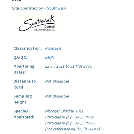
Site operated by »
Southwark
Classification:
Roadside
QA/QC:
LAQN
Monitoring
22 Jul 2021 to 31 Mar 2025
Dates:
Distance to
Not available
Road:
Sampling
Not available
Height:
Species
Nitrogen Dioxide.
PM1
Monitored:
Particulate (by FDAS).
PM10
Particulate (by FDAS).
PM2.5
(not reference equiv.) (by FDAS).