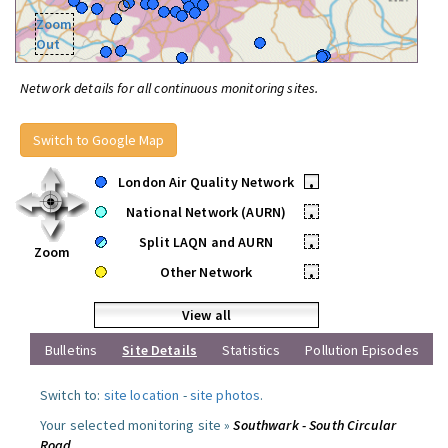
Zoom
Out
Network details for all continuous monitoring sites.
Switch to Google Map
London Air Quality Network
•
National Network (AURN)
•
Split LAQN and AURN
•
Zoom
Other Network
•
View all
Bulletins
Site Details
Statistics
Pollution Episodes
Switch to:
site location
-
site photos
.
Your selected monitoring site »
Southwark - South Circular
Road