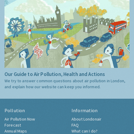
Our Guide to Air Pollution, Health and Actions
We try to answer common questions about air pollution in London,
and explain how our website can keep you informed.
Pollution
Information
Air Pollution Now
About Londonair
Forecast
FAQ
Annual Maps
What can I do?