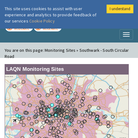
This site uses cookies to assist with user
I understand
London Air
Im
experience and analytics to provide feedback of
our services
Cookie Policy
TODAY
TOMORROW
MODERATE
MODERATE
Toggl
naviga
You are on this page:
Monitoring Sites » Southwark - South Circular
Road
LAQN Monitoring Sites