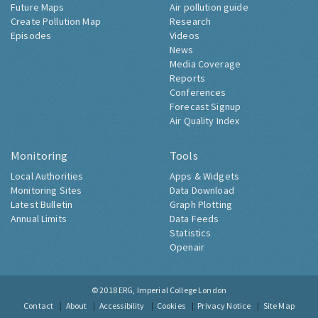
Future Maps
Air pollution guide
Create Pollution Map
Research
Episodes
Videos
News
Media Coverage
Reports
Conferences
Forecast Signup
Air Quality Index
Monitoring
Tools
Local Authorities
Apps & Widgets
Monitoring Sites
Data Download
Latest Bulletin
Graph Plotting
Annual Limits
Data Feeds
Statistics
Openair
© 2018
ERG, Imperial College London
Contact
About
Accessibility
Cookies
Privacy Notice
Site Map