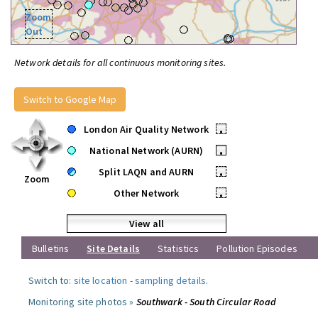
Zoom
Out
Network details for all continuous monitoring sites.
Switch to Google Map
London Air Quality Network
•
National Network (AURN)
•
Split LAQN and AURN
•
Zoom
Other Network
•
View all
Bulletins
Site Details
Statistics
Pollution Episodes
Switch to:
site location
-
sampling details
.
Monitoring site photos »
Southwark - South Circular Road