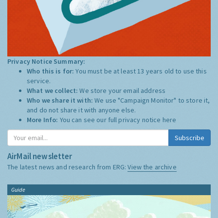
Privacy Notice Summary:
Who this is for:
You must be at least 13 years old to use this
service.
What we collect:
We store your email address
Who we share it with:
We use "Campaign Monitor" to store it,
and do not share it with anyone else.
More Info:
You can see our full privacy notice
here
Subscribe
AirMail newsletter
The latest news and research from ERG:
View the archive
Guide