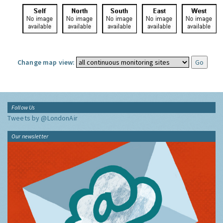
Change map view:
Follow Us
Tweets by @LondonAir
Our newsletter