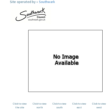
Site operated by »
Southwark
Click to view
Click to view
Click to view
Click to view
Click to view
the site
north
south
east
west