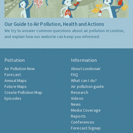
Our Guide to Air Pollution, Health and Actions
We try to answer common questions about air pollution in London,
and explain how our website can keep you informed.
Pollution
Information
Air Pollution Now
About Londonair
Forecast
FAQ
Annual Maps
What can I do?
Future Maps
Air pollution guide
Create Pollution Map
Research
Episodes
Videos
News
Media Coverage
Reports
Conferences
Forecast Signup