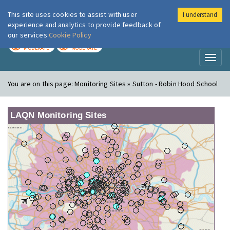
This site uses cookies to assist with user
I understand
London Air
Im
experience and analytics to provide feedback of
our services
Cookie Policy
TODAY
TOMORROW
MODERATE
MODERATE
Toggl
naviga
You are on this page:
Monitoring Sites » Sutton - Robin Hood School
LAQN Monitoring Sites