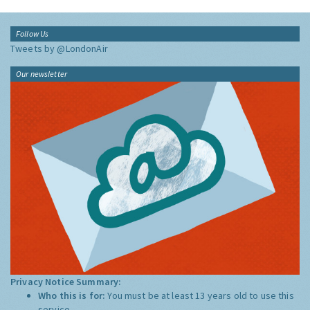
Follow Us
Tweets by @LondonAir
Our newsletter
Privacy Notice Summary:
Who this is for:
You must be at least 13 years old to use this
service.