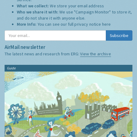
What we collect:
We store your email address
Who we share it with:
We use "Campaign Monitor" to store it,
and do not share it with anyone else.
More Info:
You can see our full privacy notice
here
Subscribe
AirMail newsletter
The latest news and research from ERG:
View the archive
Guide