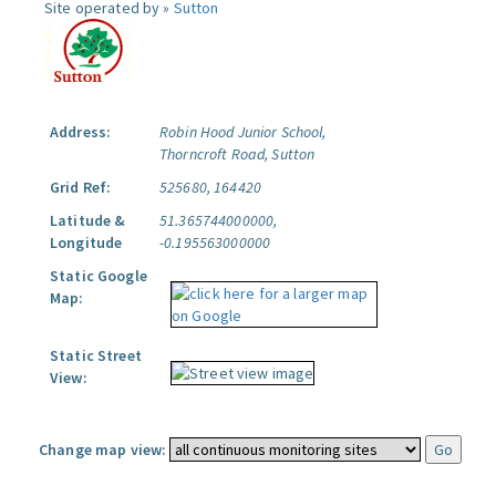
Site operated by »
Sutton
Address:
Robin Hood Junior School,
Thorncroft Road, Sutton
Grid Ref:
525680, 164420
Latitude &
51.365744000000,
Longitude
-0.195563000000
Static Google
Map:
Static Street
View:
Change map view: