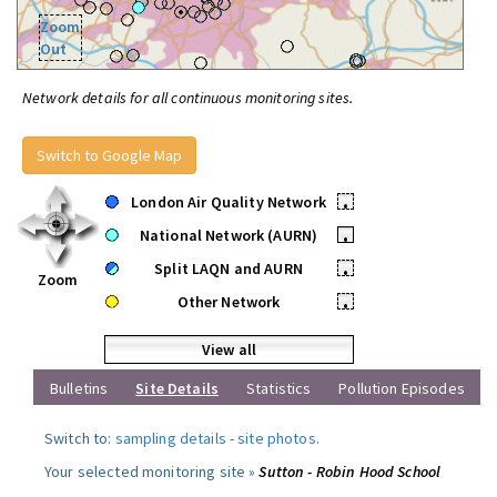
Zoom
Out
Network details for all continuous monitoring sites.
Switch to Google Map
London Air Quality Network
•
National Network (AURN)
•
Split LAQN and AURN
•
Zoom
Other Network
•
View all
Bulletins
Site Details
Statistics
Pollution Episodes
Switch to:
sampling details
-
site photos
.
Your selected monitoring site »
Sutton - Robin Hood School