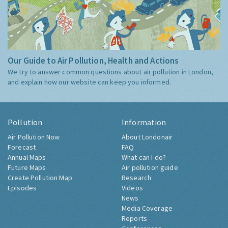
Our Guide to Air Pollution, Health and Actions
We try to answer common questions about air pollution in London,
and explain how our website can keep you informed.
Pollution
Information
Air Pollution Now
About Londonair
Forecast
FAQ
Annual Maps
What can I do?
Future Maps
Air pollution guide
Create Pollution Map
Research
Episodes
Videos
News
Media Coverage
Reports