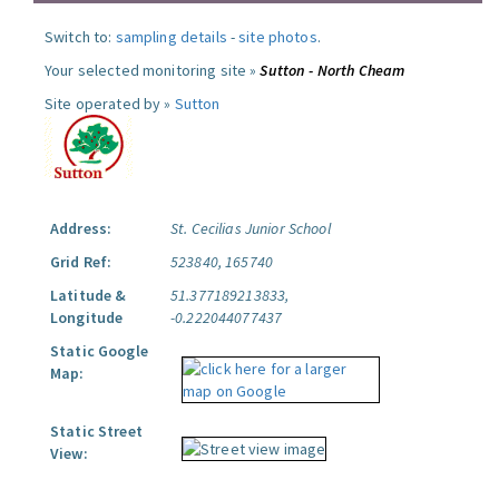
Switch to:
sampling details
-
site photos
.
Your selected monitoring site »
Sutton - North Cheam
Site operated by »
Sutton
Address:
St. Cecilias Junior School
Grid Ref:
523840, 165740
Latitude &
51.377189213833,
Longitude
-0.222044077437
Static Google
Map:
Static Street
View: