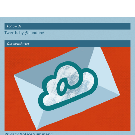
Follow Us
Tweets by @LondonAir
Our newsletter
Privacy Notice Summary: