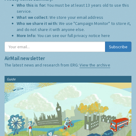
Who this is for:
You must be at least 13 years old to use this
service.
What we collect:
We store your email address
Who we share it with:
We use "Campaign Monitor" to store it,
and do not share it with anyone else.
More Info:
You can see our full privacy notice
here
Subscribe
AirMail newsletter
The latest news and research from ERG:
View the archive
Guide