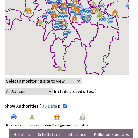
Include closed sites:
Show Authorities (
OS Data
):
Roadside
Suburban
Urban Background
Industrial
Bulletins
Site Details
Statistics
Pollution Episodes