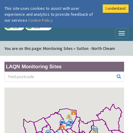
This site uses cookies to assist with user
I understand
London Air
Im
experience and analytics to provide feedback of
our services
Cookie Policy
TODAY
TOMORROW
LOW
LOW
Toggl
naviga
You are on this page:
Monitoring Sites » Sutton - North Cheam
LAQN Monitoring Sites