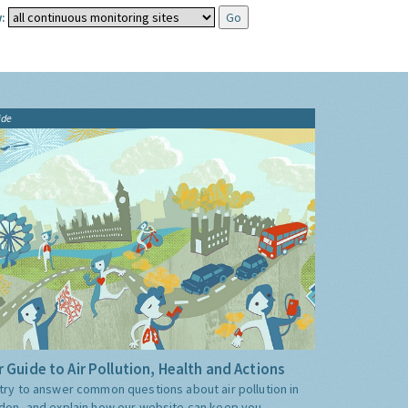
:
ide
 Guide to Air Pollution, Health and Actions
try to answer common questions about air pollution in
don, and explain how our website can keep you