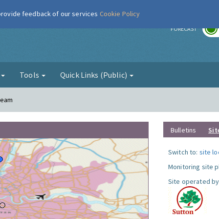
 provide feedback of our services
Cookie Policy
r
FORECAST
g
Tools
Quick Links (Public)
Cheam
Bulletins
Sit
Switch to:
site l
Monitoring site 
Site operated by