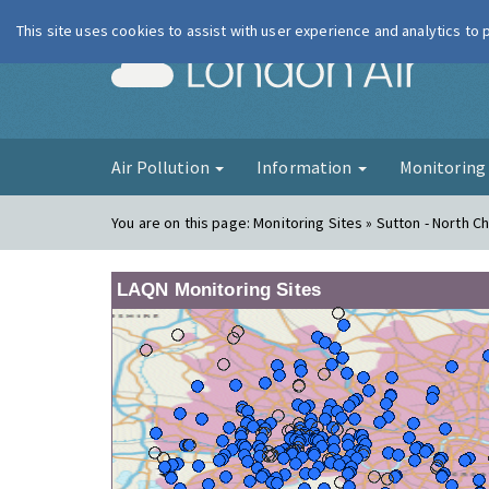
This site uses cookies to assist with user experience and analytics to
London Ai
Air Pollution
Information
Monitorin
You are on this page:
Monitoring Sites » Sutton - North 
LAQN Monitoring Sites