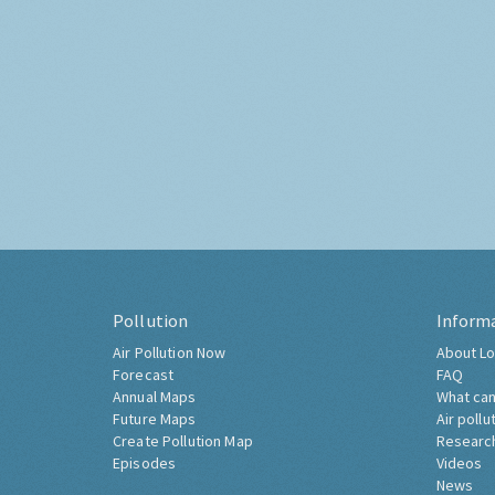
Pollution
Inform
Air Pollution Now
About Lo
Forecast
FAQ
Annual Maps
What can
Future Maps
Air pollu
Create Pollution Map
Researc
Episodes
Videos
News