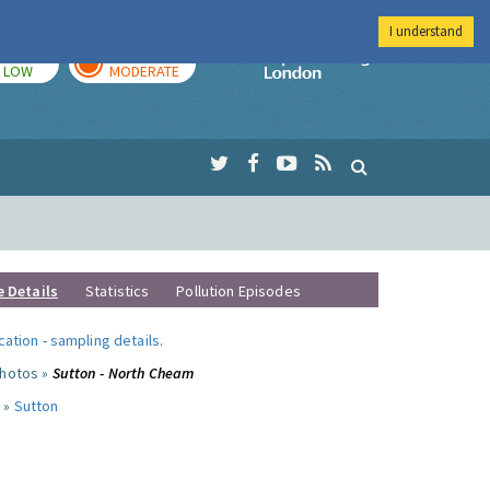
I understand
TODAY
TOMORROW
Imperial Colleg
LOW
MODERATE
e Details
Statistics
Pollution Episodes
ocation
-
sampling details
.
photos »
Sutton - North Cheam
 »
Sutton