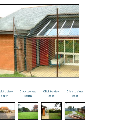
ick to view
Click to view
Click to view
Click to view
north
south
east
west