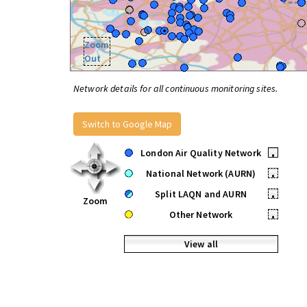
Zoom
Out
Network details for all continuous monitoring sites.
Switch to Google Map
London Air Quality Network
•
National Network (AURN)
•
Split LAQN and AURN
•
Zoom
Other Network
•
View all