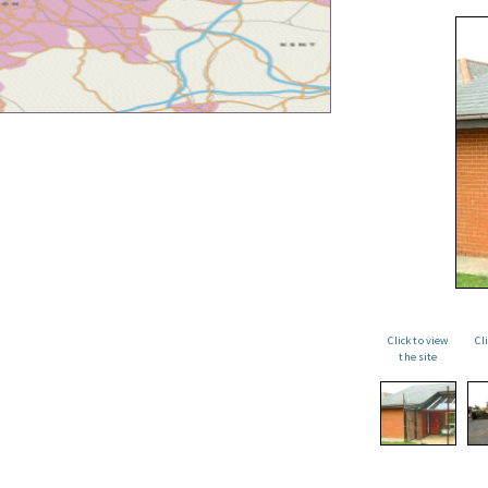
Click to view
Cl
the site