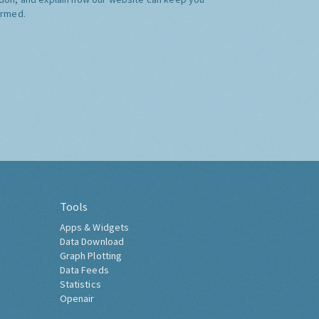
ormed.
Tools
Apps & Widgets
Data Download
Graph Plotting
Data Feeds
Statistics
Openair