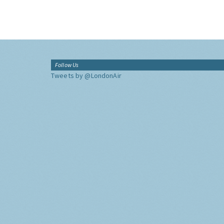
Follow Us
Tweets by @LondonAir