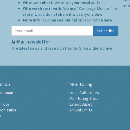
What we collect:
We store your email address
inf
Who we share it with:
We use "Campaign Monitor" to
store it, and do not share it with anyone else.
More Info:
You can see our full privacy notice
here
Subscribe
AirMail newsletter
The latest news and research from ERG:
View the archive
ation
Monitoring
ndonair
Local Authorities
Monitoring Sites
 I do?
Latest Bulletin
tion guide
Annual Limits
h