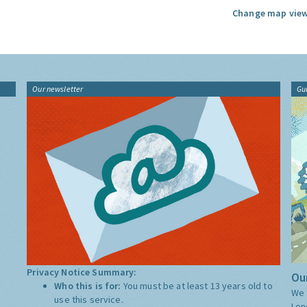
Change map view
Our newsletter
Gu
Privacy Notice Summary:
Our
Who this is for:
You must be at least 13 years old to
We 
use this service.
Lon