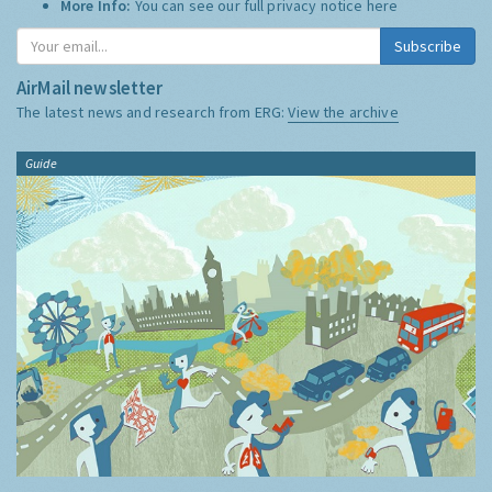
More Info:
You can see our full privacy notice
here
Subscribe
AirMail newsletter
The latest news and research from ERG:
View the archive
Guide