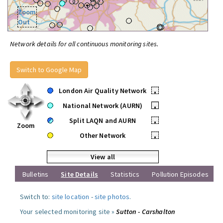
Zoom
Out
Network details for all continuous monitoring sites.
Switch to Google Map
London Air Quality Network
•
National Network (AURN)
•
Split LAQN and AURN
•
Zoom
Other Network
•
View all
Bulletins
Site Details
Statistics
Pollution Episodes
Switch to:
site location
-
site photos
.
Your selected monitoring site »
Sutton - Carshalton