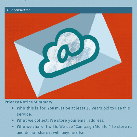
Our newsletter
Privacy Notice Summary:
Who this is for:
You must be at least 13 years old to use this
service.
What we collect:
We store your email address
Who we share it with:
We use "Campaign Monitor" to store it,
and do not share it with anyone else.