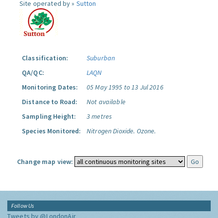
Site operated by »
Sutton
Classification:
Suburban
QA/QC:
LAQN
Monitoring Dates:
05 May 1995 to 13 Jul 2016
Distance to Road:
Not available
Sampling Height:
3 metres
Species Monitored:
Nitrogen Dioxide.
Ozone.
Change map view:
Follow Us
Tweets by @LondonAir