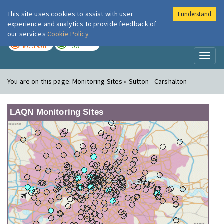
This site uses cookies to assist with user
I understand
London Air
Im
experience and analytics to provide feedback of
our services
Cookie Policy
TODAY
TOMORROW
MODERATE
LOW
Toggl
naviga
You are on this page:
Monitoring Sites » Sutton - Carshalton
LAQN Monitoring Sites