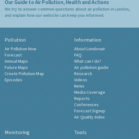
Our Guide to Air Pollution, Health and Actions
We try to answer common questions about air pollution in London,
and explain how our website can keep you informed.
Pollution
Information
Air Pollution Now
About Londonair
Forecast
FAQ
Annual Maps
What can I do?
Future Maps
Air pollution guide
Create Pollution Map
Research
Episodes
Videos
News
Media Coverage
Reports
Conferences
Forecast Signup
Air Quality Index
Monitoring
Tools