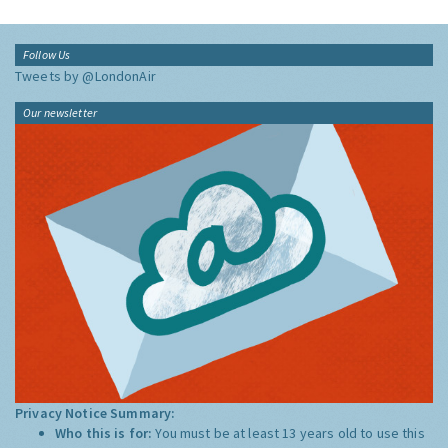
Follow Us
Tweets by @LondonAir
Our newsletter
Privacy Notice Summary:
Who this is for:
You must be at least 13 years old to use this