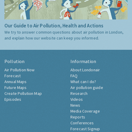
Our Guide to Air Pollution, Health and Actions
We try to answer common questions about air pollution in London,
and explain how our website can keep you informed.
Pollution
Information
Air Pollution Now
About Londonair
Forecast
FAQ
Annual Maps
What can I do?
Future Maps
Air pollution guide
Create Pollution Map
Research
Episodes
Videos
News
Media Coverage
Reports
Conferences
Forecast Signup