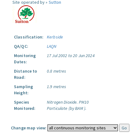
Site operated by »
Sutton
Classification:
Kerbside
QA/QC:
LAQN
Monitoring
17 Jul 2002 to 20 Jun 2024
Dates:
Distance to
0.8 metres
Road:
Sampling
1.9 metres
Height:
Species
Nitrogen Dioxide.
PM10
Monitored:
Particulate (by BAM ).
Change map view: