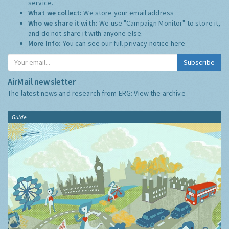
service.
What we collect:
We store your email address
Who we share it with:
We use "Campaign Monitor" to store it,
and do not share it with anyone else.
More Info:
You can see our full privacy notice
here
Subscribe
AirMail newsletter
The latest news and research from ERG:
View the archive
Guide