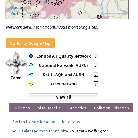
Zoom
Out
Network details for all continuous monitoring sites.
Switch to Google Map
London Air Quality Network
•
National Network (AURN)
•
Split LAQN and AURN
•
Zoom
Other Network
•
View all
Bulletins
Site Details
Statistics
Pollution Episodes
Switch to:
site location
-
site photos
.
Your selected monitoring site »
Sutton - Wallington