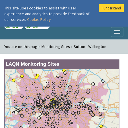
This site uses cookies to assist with user
I understand
London Air
Im
experience and analytics to provide feedback of
our services
Cookie Policy
TODAY
TOMORROW
LOW
LOW
Toggl
naviga
You are on this page:
Monitoring Sites » Sutton - Wallington
LAQN Monitoring Sites