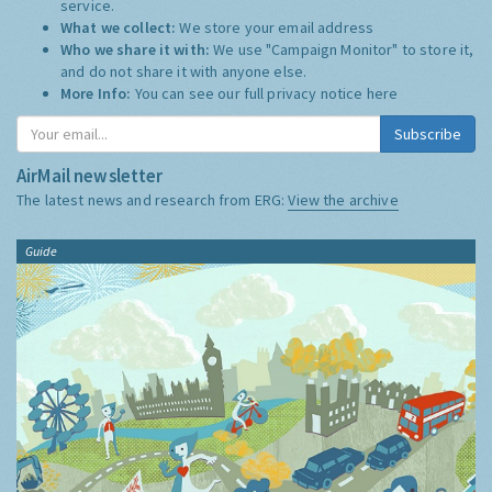
service.
What we collect:
We store your email address
Who we share it with:
We use "Campaign Monitor" to store it,
and do not share it with anyone else.
More Info:
You can see our full privacy notice
here
Subscribe
AirMail newsletter
The latest news and research from ERG:
View the archive
Guide