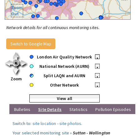
Zoom
Out
Network details for all continuous monitoring sites.
Switch to Google Map
London Air Quality Network
•
National Network (AURN)
•
Split LAQN and AURN
•
Zoom
Other Network
•
View all
Bulletins
Site Details
Statistics
Pollution Episodes
Switch to:
site location
-
site photos
.
Your selected monitoring site »
Sutton - Wallington