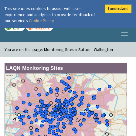
This site uses cookies to assist with user
I understand
London Air
Im
experience and analytics to provide feedback of
our services
Cookie Policy
TODAY
TOMORROW
LOW
MODERATE
Toggl
naviga
You are on this page:
Monitoring Sites » Sutton - Wallington
LAQN Monitoring Sites