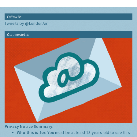
Follow Us
Tweets by @LondonAir
Our newsletter
Privacy Notice Summary:
Who this is for:
You must be at least 13 years old to use this