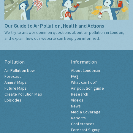
Our Guide to Air Pollution, Health and Actions
We try to answer common questions about air pollution in London,
and explain how our website can keep you informed.
Pollution
Information
Air Pollution Now
About Londonair
Forecast
FAQ
Annual Maps
What can I do?
Future Maps
Air pollution guide
Create Pollution Map
Research
Episodes
Videos
News
Media Coverage
Reports
Conferences
Forecast Signup