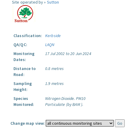
Site operated by »
Sutton
Classification:
Kerbside
QA/QC:
LAQN
Monitoring
17 Jul 2002 to 20 Jun 2024
Dates:
Distance to
0.8 metres
Road:
Sampling
1.9 metres
Height:
Species
Nitrogen Dioxide.
PM10
Monitored:
Particulate (by BAM ).
Change map view: