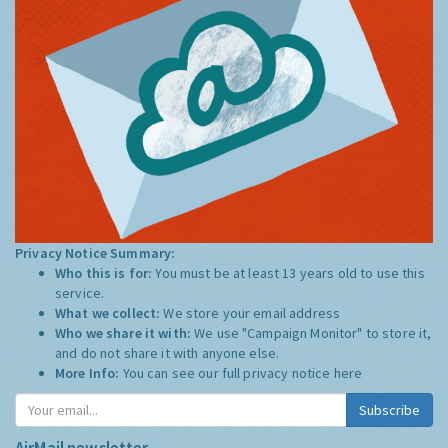
Privacy Notice Summary:
Who this is for:
You must be at least 13 years old to use this
service.
What we collect:
We store your email address
Who we share it with:
We use "Campaign Monitor" to store it,
and do not share it with anyone else.
More Info:
You can see our full privacy notice
here
Subscribe
AirMail newsletter