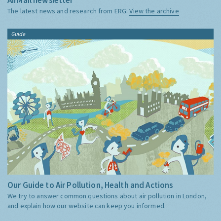
The latest news and research from ERG:
View the archive
Guide
Our Guide to Air Pollution, Health and Actions
We try to answer common questions about air pollution in London,
and explain how our website can keep you informed.