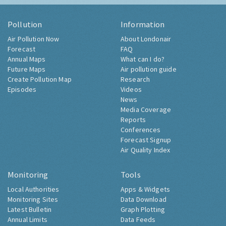
Pollution
Information
Air Pollution Now
About Londonair
Forecast
FAQ
Annual Maps
What can I do?
Future Maps
Air pollution guide
Create Pollution Map
Research
Episodes
Videos
News
Media Coverage
Reports
Conferences
Forecast Signup
Air Quality Index
Monitoring
Tools
Local Authorities
Apps & Widgets
Monitoring Sites
Data Download
Latest Bulletin
Graph Plotting
Annual Limits
Data Feeds