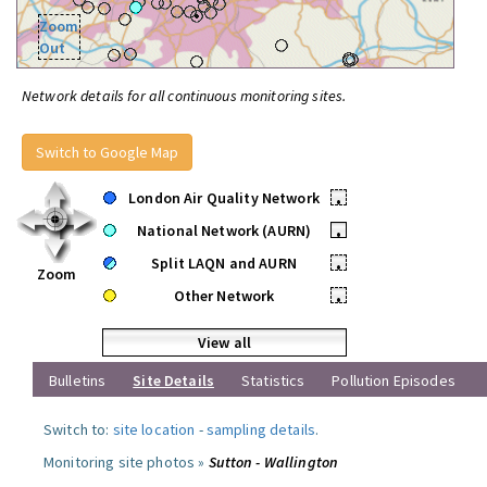
Zoom
Out
Network details for all continuous monitoring sites.
Switch to Google Map
London Air Quality Network
•
National Network (AURN)
•
Split LAQN and AURN
•
Zoom
Other Network
•
View all
Bulletins
Site Details
Statistics
Pollution Episodes
Switch to:
site location
-
sampling details
.
Monitoring site photos »
Sutton - Wallington