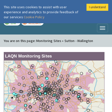
This site uses cookies to assist with user
I understand
London Air
Im
experience and analytics to provide feedback of
our services
Cookie Policy
TODAY
TOMORROW
LOW
MODERATE
Toggl
naviga
You are on this page:
Monitoring Sites » Sutton - Wallington
LAQN Monitoring Sites