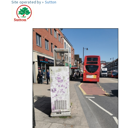
Site operated by »
Sutton