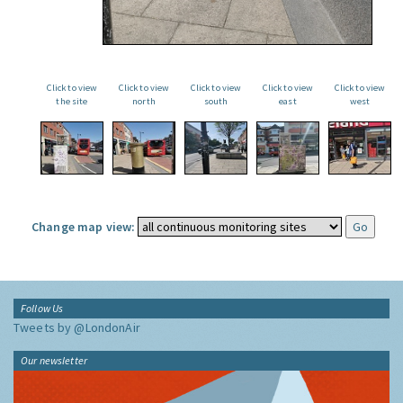
Click to view
Click to view
Click to view
Click to view
Click to view
the site
north
south
east
west
Change map view:
Follow Us
Tweets by @LondonAir
Our newsletter