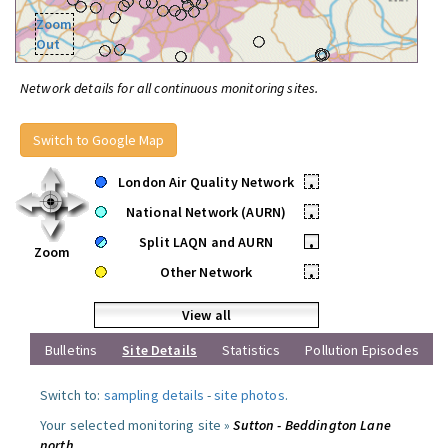
Zoom
Out
Network details for all continuous monitoring sites.
Switch to Google Map
London Air Quality Network
•
National Network (AURN)
•
Split LAQN and AURN
•
Zoom
Other Network
•
View all
Bulletins
Site Details
Statistics
Pollution Episodes
Switch to:
sampling details
-
site photos
.
Your selected monitoring site »
Sutton - Beddington Lane
north