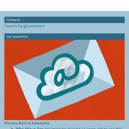
Follow Us
Tweets by @LondonAir
Our newsletter
Privacy Notice Summary:
Who this is for:
You must be at least 13 years old to use this