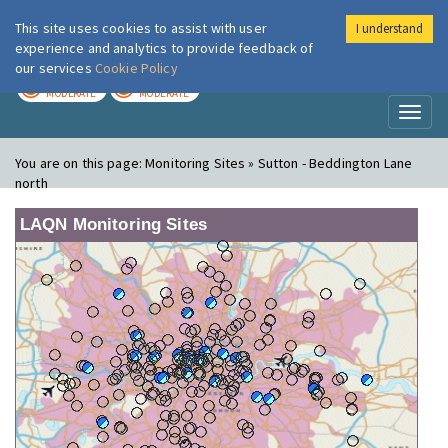
This site uses cookies to assist with user
I understand
London Air
Im
experience and analytics to provide feedback of
our services
Cookie Policy
TODAY
TOMORROW
MODERATE
MODERATE
Toggl
naviga
You are on this page:
Monitoring Sites » Sutton - Beddington Lane
north
LAQN Monitoring Sites