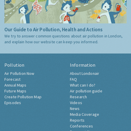
Our Guide to Air Pollution, Health and Actions
We try to answer common questions about air pollution in London,
and explain how our website can keep you informed.
Pollution
Information
Air Pollution Now
About Londonair
Forecast
FAQ
Annual Maps
What can I do?
Future Maps
Air pollution guide
Create Pollution Map
Research
Episodes
Videos
News
Media Coverage
Reports
Conferences