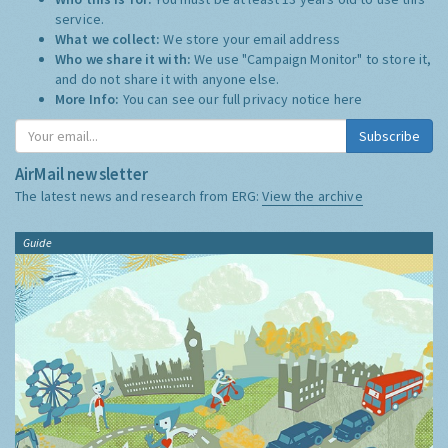
service.
What we collect:
We store your email address
Who we share it with:
We use "Campaign Monitor" to store it,
and do not share it with anyone else.
More Info:
You can see our full privacy notice
here
Subscribe
AirMail newsletter
The latest news and research from ERG:
View the archive
Guide