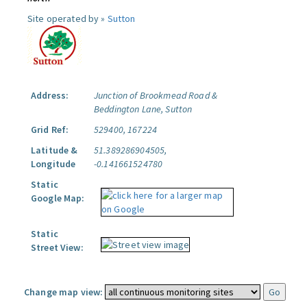
Site operated by »
Sutton
Address:
Junction of Brookmead Road &
Beddington Lane, Sutton
Grid Ref:
529400, 167224
Latitude &
51.389286904505,
Longitude
-0.141661524780
Static
Google Map:
Static
Street View:
Change map view: