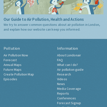
Our Guide to Air Pollution, Health and Actions
We try to answer common questions about air pollution in London,
and explain how our website can keep you informed.
Pollution
Information
Air Pollution Now
About Londonair
Forecast
FAQ
Annual Maps
What can I do?
Future Maps
Air pollution guide
Create Pollution Map
Research
Episodes
Videos
News
Media Coverage
Reports
Conferences
Forecast Signup