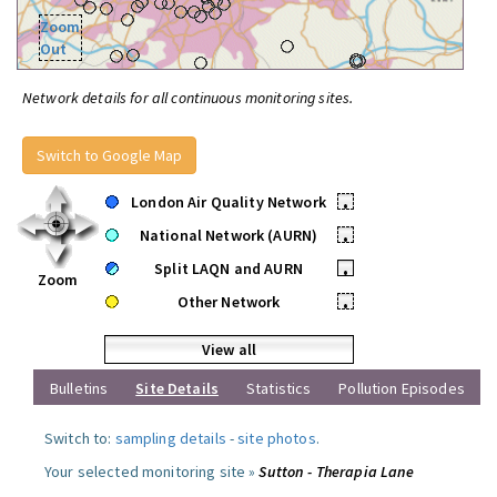
Zoom
Out
Network details for all continuous monitoring sites.
Switch to Google Map
London Air Quality Network
•
National Network (AURN)
•
Split LAQN and AURN
•
Zoom
Other Network
•
View all
Bulletins
Site Details
Statistics
Pollution Episodes
Switch to:
sampling details
-
site photos
.
Your selected monitoring site »
Sutton - Therapia Lane