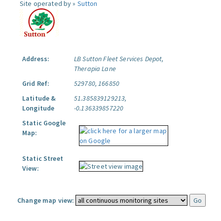
Site operated by »
Sutton
Address:
LB Sutton Fleet Services Depot,
Therapia Lane
Grid Ref:
529780, 166850
Latitude &
51.385839129213,
Longitude
-0.136339857220
Static Google
Map:
Static Street
View:
Change map view: