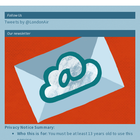
Follow Us
Tweets by @LondonAir
Our newsletter
Privacy Notice Summary:
Who this is for:
You must be at least 13 years old to use this
service.