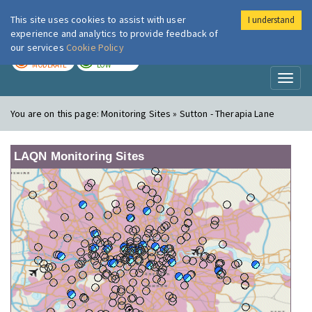
This site uses cookies to assist with user
I understand
London Air
Im
experience and analytics to provide feedback of
our services
Cookie Policy
TODAY
TOMORROW
MODERATE
LOW
Toggl
naviga
You are on this page:
Monitoring Sites » Sutton - Therapia Lane
LAQN Monitoring Sites