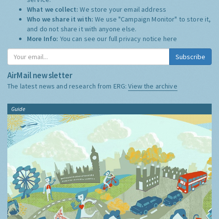
What we collect:
We store your email address
Who we share it with:
We use "Campaign Monitor" to store it,
and do not share it with anyone else.
More Info:
You can see our full privacy notice
here
Subscribe
AirMail newsletter
The latest news and research from ERG:
View the archive
Guide