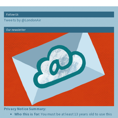
Follow Us
Tweets by @LondonAir
Our newsletter
Privacy Notice Summary:
Who this is for:
You must be at least 13 years old to use this