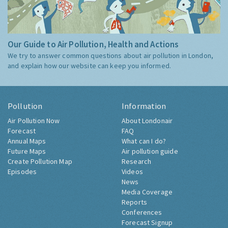
Our Guide to Air Pollution, Health and Actions
We try to answer common questions about air pollution in London,
and explain how our website can keep you informed.
Pollution
Information
Air Pollution Now
About Londonair
Forecast
FAQ
Annual Maps
What can I do?
Future Maps
Air pollution guide
Create Pollution Map
Research
Episodes
Videos
News
Media Coverage
Reports
Conferences
Forecast Signup