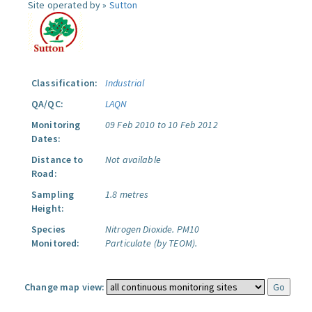
Site operated by »
Sutton
Classification:
Industrial
QA/QC:
LAQN
Monitoring
09 Feb 2010 to 10 Feb 2012
Dates:
Distance to
Not available
Road:
Sampling
1.8 metres
Height:
Species
Nitrogen Dioxide.
PM10
Monitored:
Particulate (by TEOM).
Change map view: