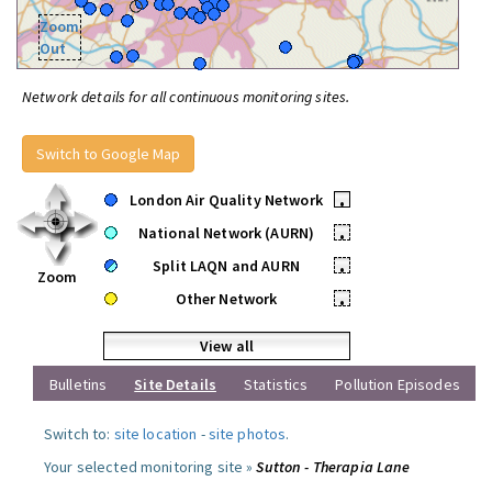
Zoom
Out
Network details for all continuous monitoring sites.
Switch to Google Map
London Air Quality Network
•
National Network (AURN)
•
Split LAQN and AURN
•
Zoom
Other Network
•
View all
Bulletins
Site Details
Statistics
Pollution Episodes
Switch to:
site location
-
site photos
.
Your selected monitoring site »
Sutton - Therapia Lane