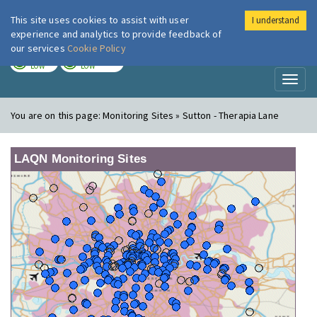
This site uses cookies to assist with user
I understand
London Air
Im
experience and analytics to provide feedback of
our services
Cookie Policy
TODAY
TOMORROW
LOW
LOW
Toggl
naviga
You are on this page:
Monitoring Sites » Sutton - Therapia Lane
LAQN Monitoring Sites