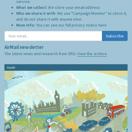
service.
What we collect:
We store your email address
Who we share it with:
We use "Campaign Monitor" to store it,
and do not share it with anyone else.
More Info:
You can see our full privacy notice
here
Subscribe
AirMail newsletter
The latest news and research from ERG:
View the archive
Guide