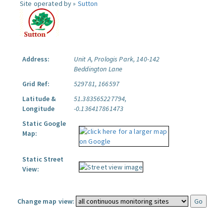
Site operated by »
Sutton
Address:
Unit A, Prologis Park, 140-142
Beddington Lane
Grid Ref:
529781, 166597
Latitude &
51.383565227794,
Longitude
-0.136417861473
Static Google
Map:
Static Street
View:
Change map view: