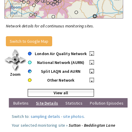
Zoom
Out
Network details for all continuous monitoring sites.
Switch to Google Map
London Air Quality Network
•
National Network (AURN)
•
Split LAQN and AURN
•
Zoom
Other Network
•
View all
Bulletins
Site Details
Statistics
Pollution Episodes
Switch to:
sampling details
-
site photos
.
Your selected monitoring site »
Sutton - Beddington Lane