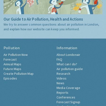
Our Guide to Air Pollution, Health and Actions
We try to answer common questions about air pollution in London,
and explain how our website can keep you informed.
Pollution
Information
Air Pollution Now
About Londonair
Forecast
FAQ
Annual Maps
What can I do?
Future Maps
Air pollution guide
Create Pollution Map
Research
Episodes
Videos
News
Media Coverage
Reports
Conferences
Forecast Signup