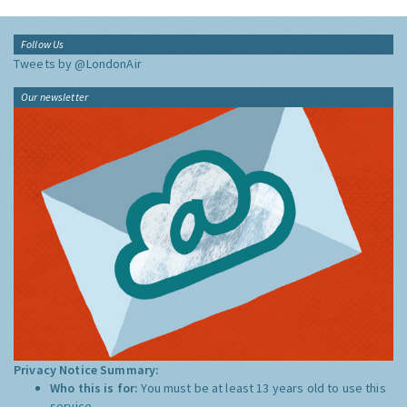
Follow Us
Tweets by @LondonAir
Our newsletter
Privacy Notice Summary:
Who this is for:
You must be at least 13 years old to use this
service.