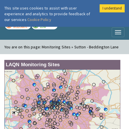
This site uses cookies to assist with user
I understand
London Air
Im
experience and analytics to provide feedback of
our services
Cookie Policy
TODAY
TOMORROW
MODERATE
LOW
Toggl
naviga
You are on this page:
Monitoring Sites » Sutton - Beddington Lane
LAQN Monitoring Sites