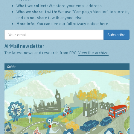
What we collect:
We store your email address
Who we share it with:
We use "Campaign Monitor" to store it,
and do not share it with anyone else.
More Info:
You can see our full privacy notice
here
Subscribe
AirMail newsletter
The latest news and research from ERG:
View the archive
Guide