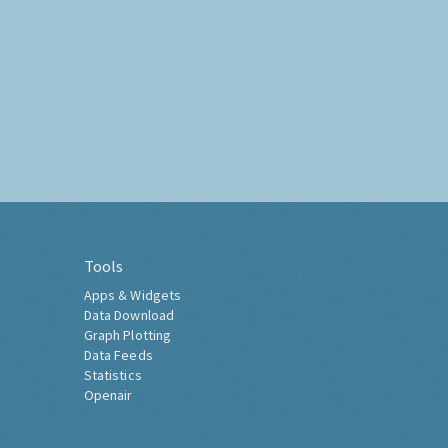
Tools
Apps & Widgets
Data Download
Graph Plotting
Data Feeds
Statistics
Openair