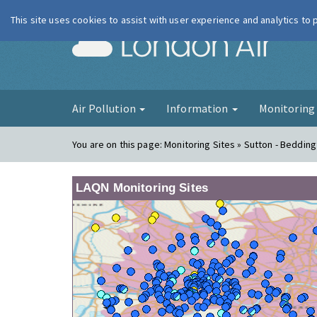
This site uses cookies to assist with user experience and analytics to
London Ai
Air Pollution
Information
Monitorin
You are on this page:
Monitoring Sites » Sutton - Bedding
LAQN Monitoring Sites