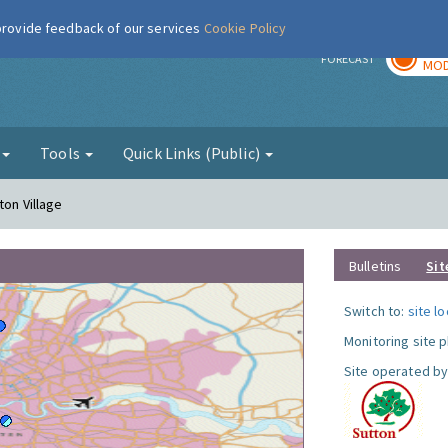
 provide feedback of our services
Cookie Policy
TOD
r
FORECAST
MOD
g
Tools
Quick Links (Public)
ton Village
Bulletins
Sit
Switch to:
site l
Monitoring site 
Site operated by