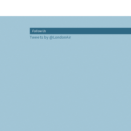
Follow Us
Tweets by @LondonAir