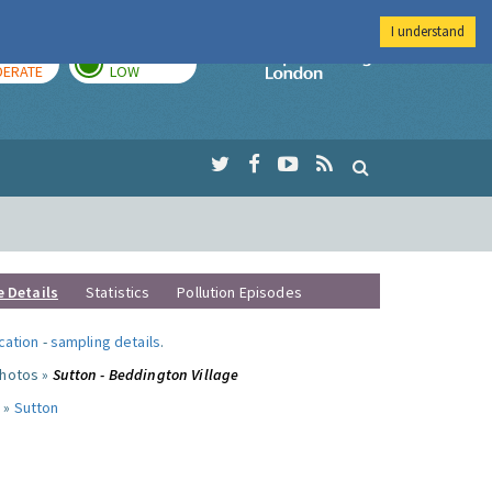
I understand
AY
TOMORROW
Imperial Colleg
ERATE
LOW
e Details
Statistics
Pollution Episodes
ocation
-
sampling details
.
photos »
Sutton - Beddington Village
 »
Sutton