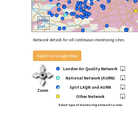
Zoom
Out
Network details for all continuous monitoring sites.
Switch to Google Map
London Air Quality Network
•
National Network (AURN)
•
Split LAQN and AURN
•
Zoom
Other Network
•
Select type of monitoring network to view