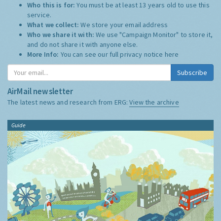
Who this is for:
You must be at least 13 years old to use this
service.
What we collect:
We store your email address
Who we share it with:
We use "Campaign Monitor" to store it,
and do not share it with anyone else.
More Info:
You can see our full privacy notice
here
Subscribe
AirMail newsletter
The latest news and research from ERG:
View the archive
Guide