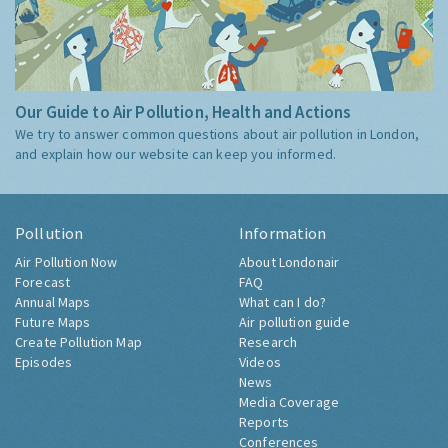
Our Guide to Air Pollution, Health and Actions
We try to answer common questions about air pollution in London,
and explain how our website can keep you informed.
Pollution
Information
Air Pollution Now
About Londonair
Forecast
FAQ
Annual Maps
What can I do?
Future Maps
Air pollution guide
Create Pollution Map
Research
Episodes
Videos
News
Media Coverage
Reports
Conferences