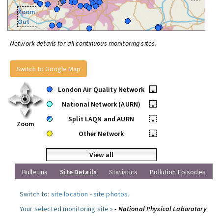
Zoom
Out
Network details for all continuous monitoring sites.
Switch to Google Map
London Air Quality Network
•
National Network (AURN)
•
Split LAQN and AURN
•
Zoom
Other Network
•
View all
Bulletins
Site Details
Statistics
Pollution Episodes
Switch to:
site location
-
site photos
.
Your selected monitoring site »
- National Physical Laboratory