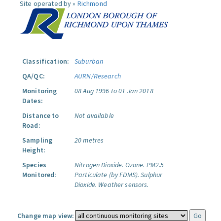
Site operated by »
Richmond
Classification:
Suburban
QA/QC:
AURN/Research
Monitoring
08 Aug 1996 to 01 Jan 2018
Dates:
Distance to
Not available
Road:
Sampling
20 metres
Height:
Species
Nitrogen Dioxide.
Ozone.
PM2.5
Monitored:
Particulate (by FDMS).
Sulphur
Dioxide.
Weather sensors.
Change map view: