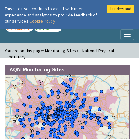
This site uses cookies to assist with user
I understand
London Air
Im
experience and analytics to provide feedback of
our services
Cookie Policy
TODAY
TOMORROW
MODERATE
LOW
Toggl
naviga
You are on this page:
Monitoring Sites » - National Physical
Laboratory
LAQN Monitoring Sites