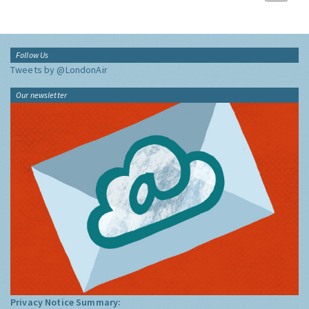
Follow Us
Tweets by @LondonAir
Our newsletter
Privacy Notice Summary: