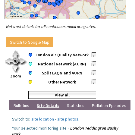
Zoom
Out
Network details for all continuous monitoring sites.
Switch to Google Map
London Air Quality Network
•
National Network (AURN)
•
Split LAQN and AURN
•
Zoom
Other Network
•
View all
Bulletins
Site Details
Statistics
Pollution Episodes
Switch to:
site location
-
site photos
.
Your selected monitoring site »
London Teddington Bushy
Park