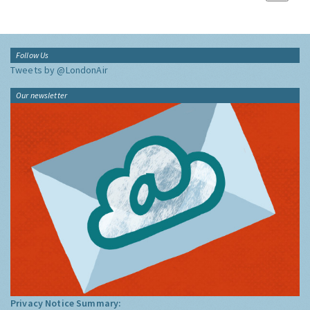
Follow Us
Tweets by @LondonAir
Our newsletter
Privacy Notice Summary: