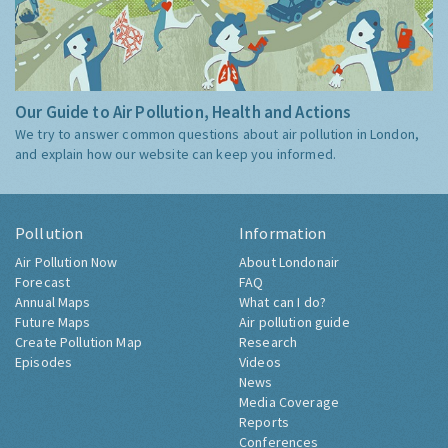
Our Guide to Air Pollution, Health and Actions
We try to answer common questions about air pollution in London,
and explain how our website can keep you informed.
Pollution
Information
Air Pollution Now
About Londonair
Forecast
FAQ
Annual Maps
What can I do?
Future Maps
Air pollution guide
Create Pollution Map
Research
Episodes
Videos
News
Media Coverage
Reports
Conferences