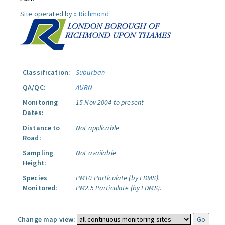
Site operated by »
Richmond
Classification:
Suburban
QA/QC:
AURN
Monitoring
15 Nov 2004 to present
Dates:
Distance to
Not applicable
Road:
Sampling
Not available
Height:
Species
PM10 Particulate (by FDMS).
Monitored:
PM2.5 Particulate (by FDMS).
Change map view: