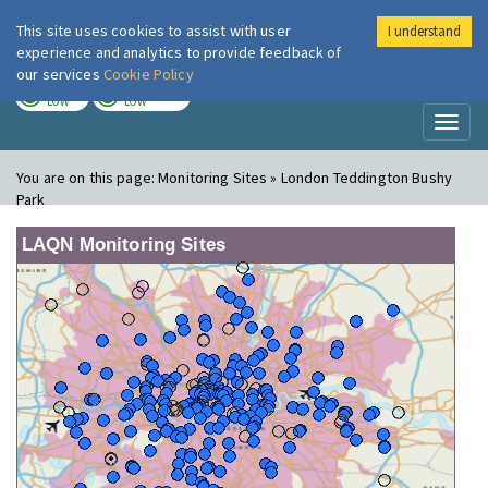
This site uses cookies to assist with user
I understand
London Air
Im
experience and analytics to provide feedback of
our services
Cookie Policy
TODAY
TOMORROW
LOW
LOW
Toggl
naviga
You are on this page:
Monitoring Sites » London Teddington Bushy
Park
LAQN Monitoring Sites