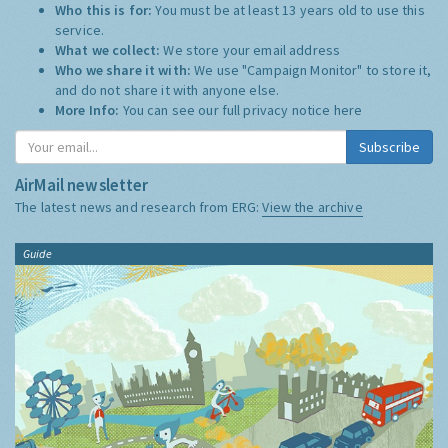
Who this is for:
You must be at least 13 years old to use this
service.
What we collect:
We store your email address
Who we share it with:
We use "Campaign Monitor" to store it,
and do not share it with anyone else.
More Info:
You can see our full privacy notice
here
Subscribe
AirMail newsletter
The latest news and research from ERG:
View the archive
Guide