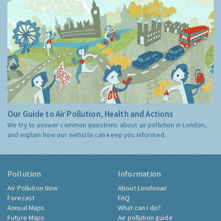
Our Guide to Air Pollution, Health and Actions
We try to answer common questions about air pollution in London,
and explain how our website can keep you informed.
Pollution
Information
Air Pollution Now
About Londonair
Forecast
FAQ
Annual Maps
What can I do?
Future Maps
Air pollution guide