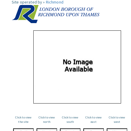
Site operated by »
Richmond
Click to view
Click to view
Click to view
Click to view
Click to view
the site
north
south
east
west