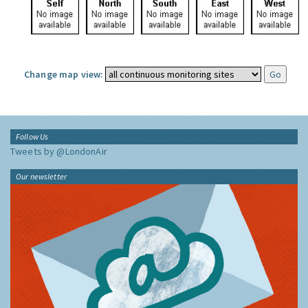
Change map view:
Follow Us
Tweets by @LondonAir
Our newsletter