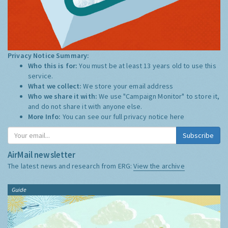
Privacy Notice Summary:
Who this is for:
You must be at least 13 years old to use this
service.
What we collect:
We store your email address
Who we share it with:
We use "Campaign Monitor" to store it,
and do not share it with anyone else.
More Info:
You can see our full privacy notice
here
Subscribe
AirMail newsletter
The latest news and research from ERG:
View the archive
Guide