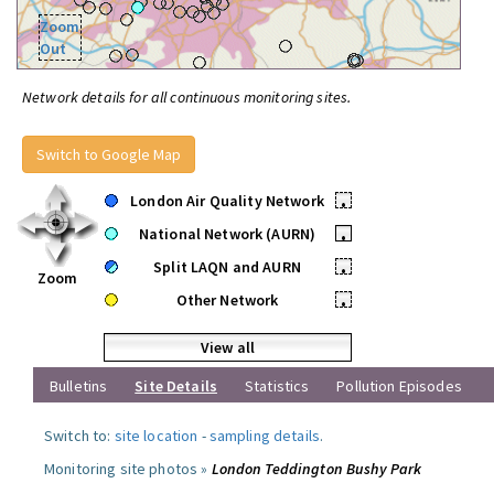
Zoom
Out
Network details for all continuous monitoring sites.
Switch to Google Map
London Air Quality Network
•
National Network (AURN)
•
Split LAQN and AURN
•
Zoom
Other Network
•
View all
Bulletins
Site Details
Statistics
Pollution Episodes
Switch to:
site location
-
sampling details
.
Monitoring site photos »
London Teddington Bushy Park