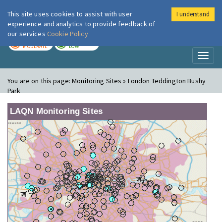
This site uses cookies to assist with user
I understand
London Air
Im
experience and analytics to provide feedback of
our services
Cookie Policy
TODAY
TOMORROW
MODERATE
LOW
Toggl
naviga
You are on this page:
Monitoring Sites » London Teddington Bushy
Park
LAQN Monitoring Sites