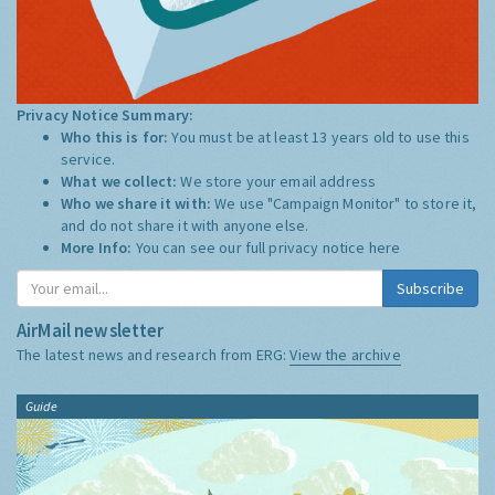
Privacy Notice Summary:
Who this is for:
You must be at least 13 years old to use this
service.
What we collect:
We store your email address
Who we share it with:
We use "Campaign Monitor" to store it,
and do not share it with anyone else.
More Info:
You can see our full privacy notice
here
Subscribe
AirMail newsletter
The latest news and research from ERG:
View the archive
Guide