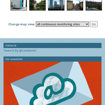
Change map view:
Follow Us
Tweets by @LondonAir
Our newsletter