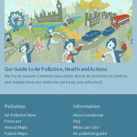
Our Guide to Air Pollution, Health and Actions
We try to answer common questions about air pollution in London,
and explain how our website can keep you informed.
Pollution
Information
Air Pollution Now
About Londonair
Forecast
FAQ
Annual Maps
What can I do?
Future Maps
Air pollution guide