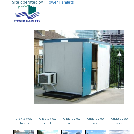
Site operated by »
Tower Hamlets
Click to view
Click to view
Click to view
Click to view
Click to view
the site
north
south
east
west