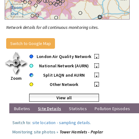
Zoom
Out
Network details for all continuous monitoring sites.
Switch to Google Map
London Air Quality Network
•
National Network (AURN)
•
Split LAQN and AURN
•
Zoom
Other Network
•
View all
Bulletins
Site Details
Statistics
Pollution Episodes
Switch to:
site location
-
sampling details
.
Monitoring site photos »
Tower Hamlets - Poplar