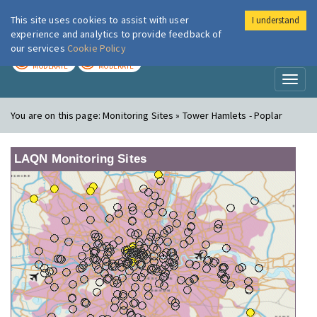
This site uses cookies to assist with user
I understand
London Air
Im
experience and analytics to provide feedback of
our services
Cookie Policy
TODAY
TOMORROW
MODERATE
MODERATE
Toggl
naviga
You are on this page:
Monitoring Sites » Tower Hamlets - Poplar
LAQN Monitoring Sites