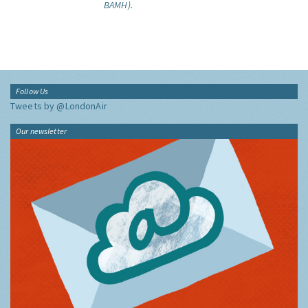
BAMH).
Follow Us
Tweets by @LondonAir
Our newsletter