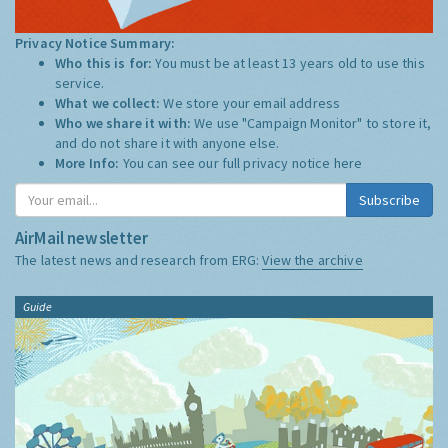
Privacy Notice Summary:
Who this is for:
You must be at least 13 years old to use this
service.
What we collect:
We store your email address
Who we share it with:
We use "Campaign Monitor" to store it,
and do not share it with anyone else.
More Info:
You can see our full privacy notice
here
Subscribe
AirMail newsletter
The latest news and research from ERG:
View the archive
Guide