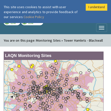
This site uses cookies to assist with user
I understand
London Air
Im
experience and analytics to provide feedback of
our services
Cookie Policy
TODAY
TOMORROW
LOW
LOW
Toggl
naviga
You are on this page:
Monitoring Sites » Tower Hamlets - Blackwall
LAQN Monitoring Sites