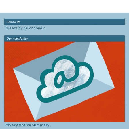
Follow Us
Tweets by @LondonAir
Our newsletter
Privacy Notice Summary: