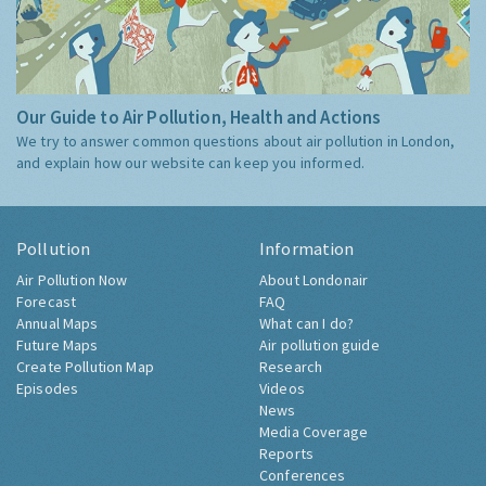
Our Guide to Air Pollution, Health and Actions
We try to answer common questions about air pollution in London,
and explain how our website can keep you informed.
Pollution
Information
Air Pollution Now
About Londonair
Forecast
FAQ
Annual Maps
What can I do?
Future Maps
Air pollution guide
Create Pollution Map
Research
Episodes
Videos
News
Media Coverage
Reports
Conferences