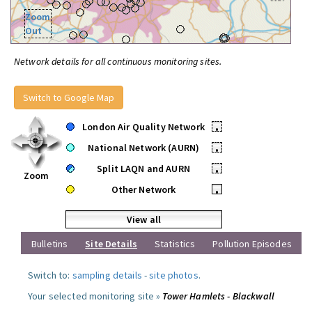
Zoom
Out
Network details for all continuous monitoring sites.
Switch to Google Map
London Air Quality Network
•
National Network (AURN)
•
Split LAQN and AURN
•
Zoom
Other Network
•
View all
Bulletins
Site Details
Statistics
Pollution Episodes
Switch to:
sampling details
-
site photos
.
Your selected monitoring site »
Tower Hamlets - Blackwall