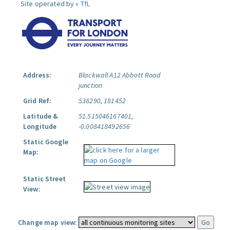
Site operated by »
TfL
Address:
Blackwall A12 Abbott Road
junction
Grid Ref:
538290, 181452
Latitude &
51.515046167401,
Longitude
-0.008418492656
Static Google
Map:
Static Street
View:
Change map view: