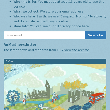
Who this is for:
You must be at least 13 years old to use this
service.
What we collect:
We store your email address
Who we share it with:
We use "Campaign Monitor" to store it,
and do not share it with anyone else.
More Info:
You can see our full privacy notice
here
Subscribe
AirMail newsletter
The latest news and research from ERG:
View the archive
Guide