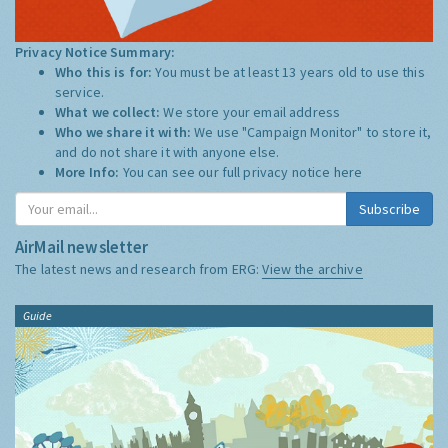
Privacy Notice Summary:
Who this is for:
You must be at least 13 years old to use this
service.
What we collect:
We store your email address
Who we share it with:
We use "Campaign Monitor" to store it,
and do not share it with anyone else.
More Info:
You can see our full privacy notice
here
Subscribe
AirMail newsletter
The latest news and research from ERG:
View the archive
Guide