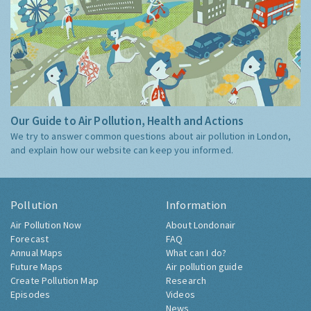
Our Guide to Air Pollution, Health and Actions
We try to answer common questions about air pollution in London,
and explain how our website can keep you informed.
Pollution
Information
Air Pollution Now
About Londonair
Forecast
FAQ
Annual Maps
What can I do?
Future Maps
Air pollution guide
Create Pollution Map
Research
Episodes
Videos
News