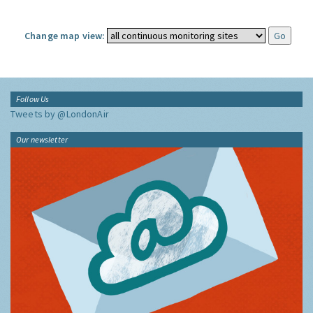
Change map view:
Follow Us
Tweets by @LondonAir
Our newsletter