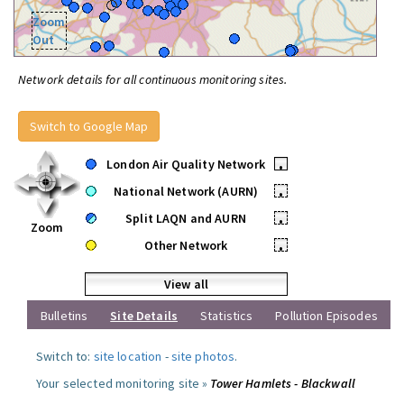
Zoom
Out
Network details for all continuous monitoring sites.
Switch to Google Map
London Air Quality Network
•
National Network (AURN)
•
Split LAQN and AURN
•
Zoom
Other Network
•
View all
Bulletins
Site Details
Statistics
Pollution Episodes
Switch to:
site location
-
site photos
.
Your selected monitoring site »
Tower Hamlets - Blackwall