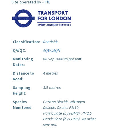
Site operated by »
TfL
Classification:
Roadside
QA/QC:
AQE/LAQN
Monitoring
08 Sep 2006 to present
Dates:
Distance to
4 metres
Road:
Sampling
3.5 metres
Height:
Species
Carbon Dioxide.
Nitrogen
Monitored:
Dioxide.
Ozone.
PM10
Particulate (by FDMS).
PM2.5
Particulate (by FDMS).
Weather
sensors.