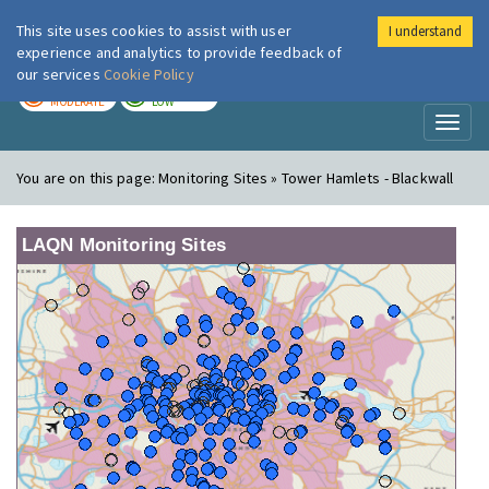
This site uses cookies to assist with user
I understand
London Air
Im
experience and analytics to provide feedback of
our services
Cookie Policy
TODAY
TOMORROW
MODERATE
LOW
Toggl
naviga
You are on this page:
Monitoring Sites » Tower Hamlets - Blackwall
LAQN Monitoring Sites