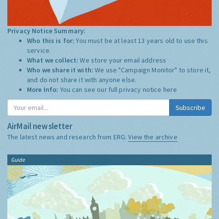
Privacy Notice Summary:
Who this is for:
You must be at least 13 years old to use this
service.
What we collect:
We store your email address
Who we share it with:
We use "Campaign Monitor" to store it,
and do not share it with anyone else.
More Info:
You can see our full privacy notice
here
Subscribe
AirMail newsletter
The latest news and research from ERG:
View the archive
Guide