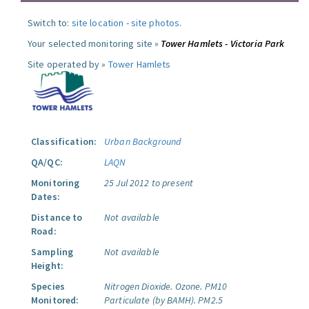
Switch to:
site location
-
site photos
.
Your selected monitoring site »
Tower Hamlets - Victoria Park
Site operated by »
Tower Hamlets
Classification:
Urban Background
QA/QC:
LAQN
Monitoring
25 Jul 2012 to present
Dates:
Distance to
Not available
Road:
Sampling
Not available
Height:
Species
Nitrogen Dioxide.
Ozone.
PM10
Monitored:
Particulate (by BAMH).
PM2.5