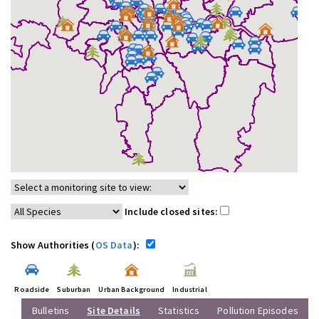
Include closed sites:
Show Authorities (
OS Data
):
Roadside
Suburban
Urban Background
Industrial
Bulletins
Site Details
Statistics
Pollution Episodes