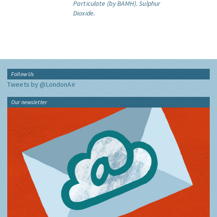
Particulate (by BAMH).
Sulphur
Dioxide.
Follow Us
Tweets by @LondonAir
Our newsletter