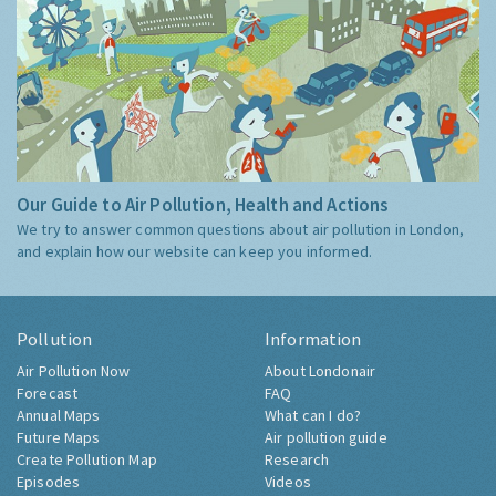
Our Guide to Air Pollution, Health and Actions
We try to answer common questions about air pollution in London,
and explain how our website can keep you informed.
Pollution
Information
Air Pollution Now
About Londonair
Forecast
FAQ
Annual Maps
What can I do?
Future Maps
Air pollution guide
Create Pollution Map
Research
Episodes
Videos