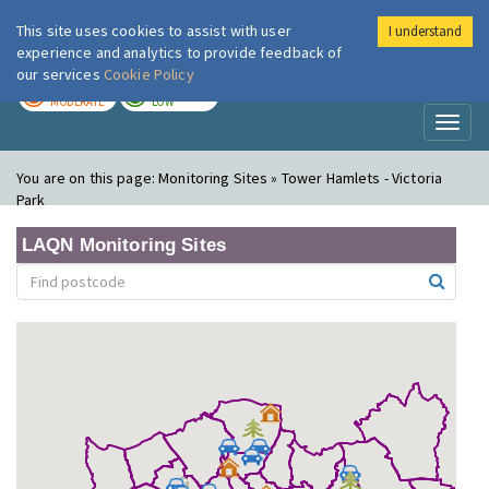
This site uses cookies to assist with user
I understand
London Air
Im
experience and analytics to provide feedback of
our services
Cookie Policy
TODAY
TOMORROW
MODERATE
LOW
Toggl
naviga
You are on this page:
Monitoring Sites » Tower Hamlets - Victoria
Park
LAQN Monitoring Sites