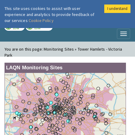
This site uses cookies to assist with user
I understand
London Air
Im
experience and analytics to provide feedback of
our services
Cookie Policy
TODAY
TOMORROW
LOW
LOW
Toggl
naviga
You are on this page:
Monitoring Sites » Tower Hamlets - Victoria
Park
LAQN Monitoring Sites