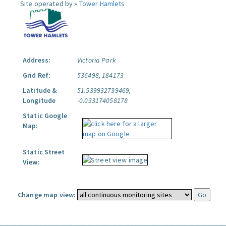
Site operated by »
Tower Hamlets
Address:
Victoria Park
Grid Ref:
536498, 184173
Latitude &
51.539932739469,
Longitude
-0.033174058178
Static Google
Map:
Static Street
View:
Change map view: