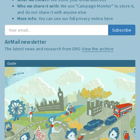
Who we share it with:
We use "Campaign Monitor" to store it,
and do not share it with anyone else.
More Info:
You can see our full privacy notice
here
Subscribe
AirMail newsletter
The latest news and research from ERG:
View the archive
Guide