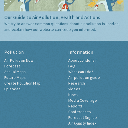
Our Guide to Air Pollution, Health and Actions
We try to answer common questions about air pollution in London,
and explain how our website can keep you informed.
Pollution
Information
Air Pollution Now
About Londonair
Forecast
FAQ
Annual Maps
What can I do?
Future Maps
Air pollution guide
Create Pollution Map
Research
Episodes
Videos
News
Media Coverage
Reports
Conferences
Forecast Signup
Air Quality Index