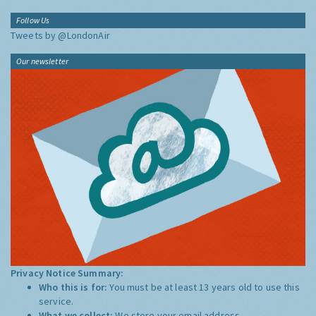
Follow Us
Tweets by @LondonAir
Our newsletter
Privacy Notice Summary:
Who this is for:
You must be at least 13 years old to use this
service.
What we collect:
We store your email address