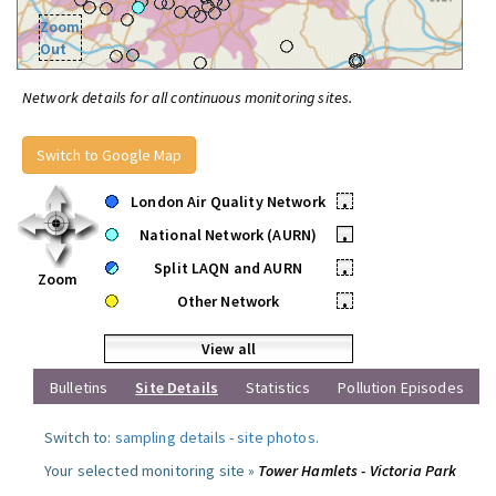
Zoom
Out
Network details for all continuous monitoring sites.
Switch to Google Map
London Air Quality Network
•
National Network (AURN)
•
Split LAQN and AURN
•
Zoom
Other Network
•
View all
Bulletins
Site Details
Statistics
Pollution Episodes
Switch to:
sampling details
-
site photos
.
Your selected monitoring site »
Tower Hamlets - Victoria Park