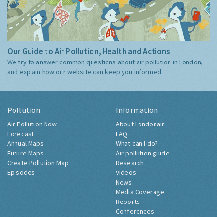
Our Guide to Air Pollution, Health and Actions
We try to answer common questions about air pollution in London,
and explain how our website can keep you informed.
Pollution
Information
Air Pollution Now
About Londonair
Forecast
FAQ
Annual Maps
What can I do?
Future Maps
Air pollution guide
Create Pollution Map
Research
Episodes
Videos
News
Media Coverage
Reports
Conferences