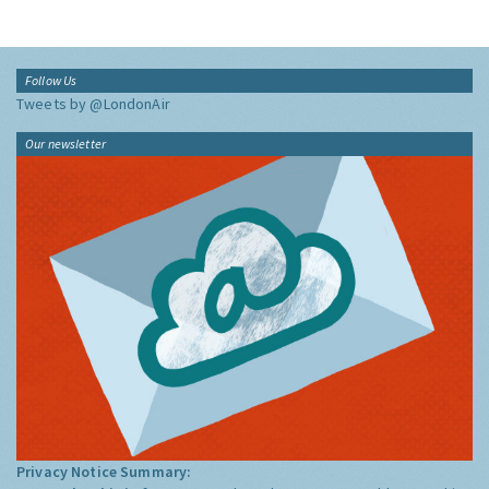
Follow Us
Tweets by @LondonAir
Our newsletter
Privacy Notice Summary: