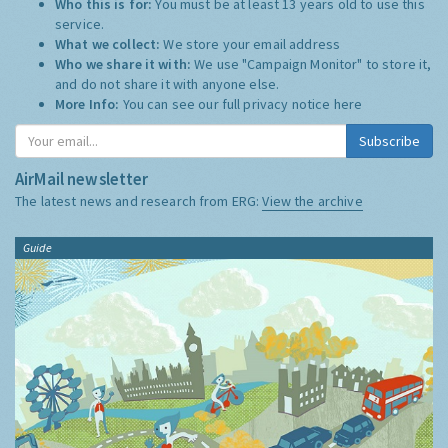
Who this is for:
You must be at least 13 years old to use this
service.
What we collect:
We store your email address
Who we share it with:
We use "Campaign Monitor" to store it,
and do not share it with anyone else.
More Info:
You can see our full privacy notice
here
Subscribe
AirMail newsletter
The latest news and research from ERG:
View the archive
Guide