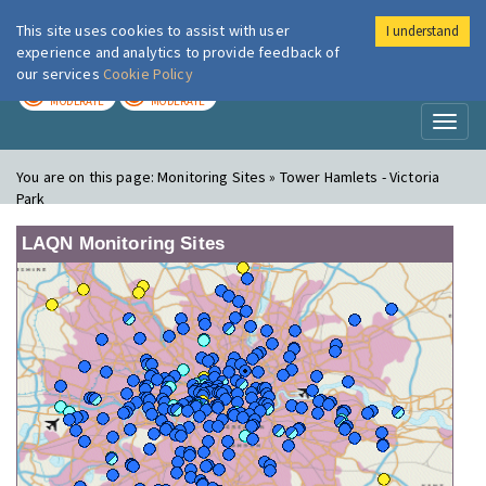
This site uses cookies to assist with user
I understand
London Air
Im
experience and analytics to provide feedback of
our services
Cookie Policy
TODAY
TOMORROW
MODERATE
MODERATE
Toggl
naviga
You are on this page:
Monitoring Sites » Tower Hamlets - Victoria
Park
LAQN Monitoring Sites