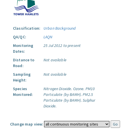
Classification:
Urban Background
QA/QC:
LAQN
Monitoring
25 Jul 2012 to present
Dates:
Distance to
Not available
Road:
Sampling
Not available
Height:
Species
Nitrogen Dioxide.
Ozone.
PM10
Monitored:
Particulate (by BAMH).
PM2.5
Particulate (by BAMH).
Sulphur
Dioxide.
Change map view: