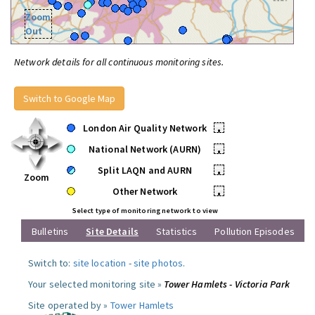
Zoom
Out
Network details for all continuous monitoring sites.
Switch to Google Map
London Air Quality Network
•
National Network (AURN)
•
Split LAQN and AURN
•
Zoom
Other Network
•
Select type of monitoring network to view
Bulletins
Site Details
Statistics
Pollution Episodes
Switch to:
site location
-
site photos
.
Your selected monitoring site »
Tower Hamlets - Victoria Park
Site operated by »
Tower Hamlets