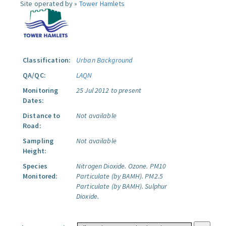
Site operated by »
Tower Hamlets
Classification:
Urban Background
QA/QC:
LAQN
Monitoring
25 Jul 2012 to present
Dates:
Distance to
Not available
Road:
Sampling
Not available
Height:
Species
Nitrogen Dioxide.
Ozone.
PM10
Monitored:
Particulate (by BAMH).
PM2.5
Particulate (by BAMH).
Sulphur
Dioxide.