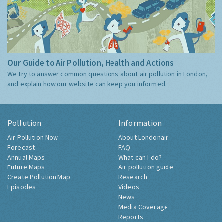
Our Guide to Air Pollution, Health and Actions
We try to answer common questions about air pollution in London,
and explain how our website can keep you informed.
Pollution
Information
Air Pollution Now
About Londonair
Forecast
FAQ
Annual Maps
What can I do?
Future Maps
Air pollution guide
Create Pollution Map
Research
Episodes
Videos
News
Media Coverage
Reports