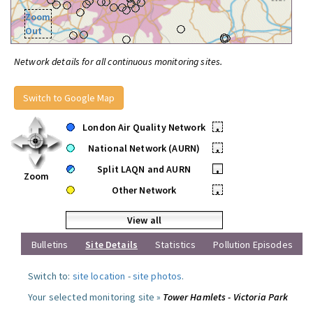
Zoom
Out
Network details for all continuous monitoring sites.
Switch to Google Map
London Air Quality Network
•
National Network (AURN)
•
Split LAQN and AURN
•
Zoom
Other Network
•
View all
Bulletins
Site Details
Statistics
Pollution Episodes
Switch to:
site location
-
site photos
.
Your selected monitoring site »
Tower Hamlets - Victoria Park