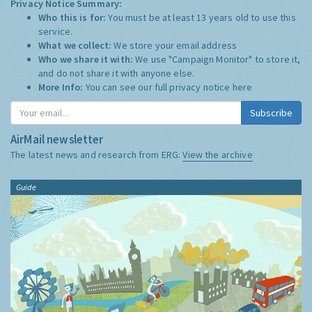
Privacy Notice Summary:
Who this is for:
You must be at least 13 years old to use this
service.
What we collect:
We store your email address
Who we share it with:
We use "Campaign Monitor" to store it,
and do not share it with anyone else.
More Info:
You can see our full privacy notice
here
Subscribe
AirMail newsletter
The latest news and research from ERG:
View the archive
Guide