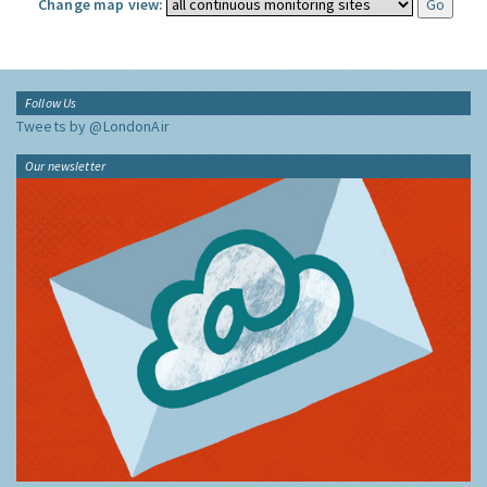
Change map view:
Follow Us
Tweets by @LondonAir
Our newsletter