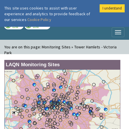
This site uses cookies to assist with user
I understand
London Air
Im
experience and analytics to provide feedback of
our services
Cookie Policy
TODAY
TOMORROW
LOW
LOW
Toggl
naviga
You are on this page:
Monitoring Sites » Tower Hamlets - Victoria
Park
LAQN Monitoring Sites