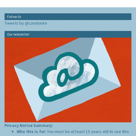
Follow Us
Tweets by @LondonAir
Our newsletter
Privacy Notice Summary:
Who this is for:
You must be at least 13 years old to use this