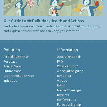
Our Guide to Air Pollution, Health and Actions
We try to answer common questions about air pollution in London,
and explain how our website can keep you informed.
Pollution
Information
Air Pollution Now
About Londonair
Forecast
FAQ
Annual Maps
What can I do?
Future Maps
Air pollution guide
Create Pollution Map
Research
Episodes
Videos
News
Media Coverage
Reports
Conferences
Forecast Signup