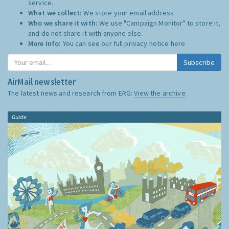
service.
What we collect:
We store your email address
Who we share it with:
We use "Campaign Monitor" to store it,
and do not share it with anyone else.
More Info:
You can see our full privacy notice
here
Subscribe
AirMail newsletter
The latest news and research from ERG:
View the archive
Guide