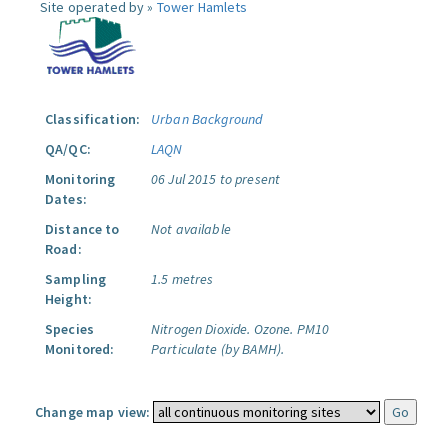
Site operated by »
Tower Hamlets
Classification:
Urban Background
QA/QC:
LAQN
Monitoring
06 Jul 2015 to present
Dates:
Distance to
Not available
Road:
Sampling
1.5 metres
Height:
Species
Nitrogen Dioxide.
Ozone.
PM10
Monitored:
Particulate (by BAMH).
Change map view: