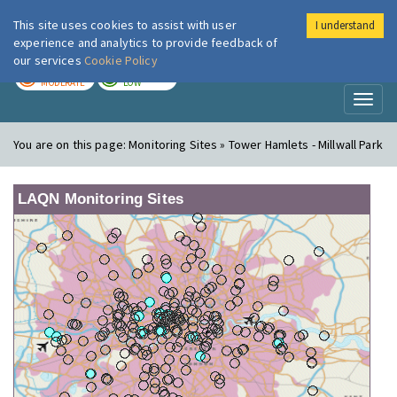
This site uses cookies to assist with user
I understand
London Air
Im
experience and analytics to provide feedback of
our services
Cookie Policy
TODAY
TOMORROW
MODERATE
LOW
Toggl
naviga
You are on this page:
Monitoring Sites » Tower Hamlets - Millwall Park
LAQN Monitoring Sites