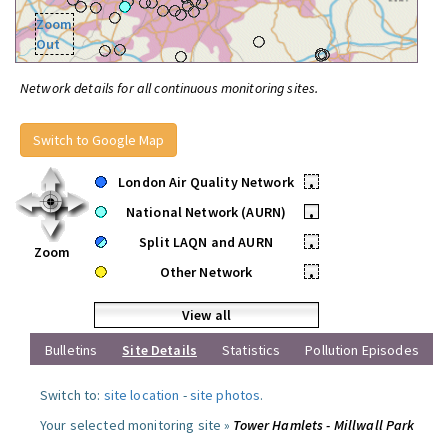
Zoom
Out
Network details for all continuous monitoring sites.
Switch to Google Map
London Air Quality Network
•
National Network (AURN)
•
Split LAQN and AURN
•
Zoom
Other Network
•
View all
Bulletins
Site Details
Statistics
Pollution Episodes
Switch to:
site location
-
site photos
.
Your selected monitoring site »
Tower Hamlets - Millwall Park