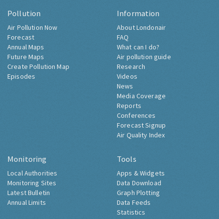
Pollution
Information
Air Pollution Now
About Londonair
Forecast
FAQ
Annual Maps
What can I do?
Future Maps
Air pollution guide
Create Pollution Map
Research
Episodes
Videos
News
Media Coverage
Reports
Conferences
Forecast Signup
Air Quality Index
Monitoring
Tools
Local Authorities
Apps & Widgets
Monitoring Sites
Data Download
Latest Bulletin
Graph Plotting
Annual Limits
Data Feeds
Statistics