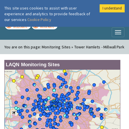
This site uses cookies to assist with user
I understand
London Air
Im
experience and analytics to provide feedback of
our services
Cookie Policy
TODAY
TOMORROW
MODERATE
MODERATE
Toggl
naviga
You are on this page:
Monitoring Sites » Tower Hamlets - Millwall Park
LAQN Monitoring Sites