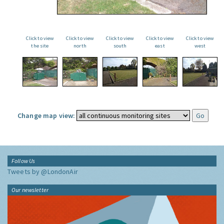
Click to view
Click to view
Click to view
Click to view
Click to view
the site
north
south
east
west
Change map view:
Follow Us
Tweets by @LondonAir
Our newsletter