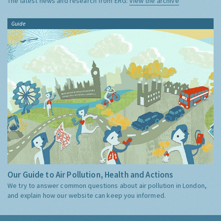
The latest news and research from ERG:
View the archive
Guide
Our Guide to Air Pollution, Health and Actions
We try to answer common questions about air pollution in London,
and explain how our website can keep you informed.