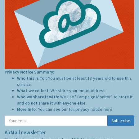
Privacy Notice Summary:
Who this is for:
You must be at least 13 years old to use this
service.
What we collect:
We store your email address
Who we share it with:
We use "Campaign Monitor" to store it,
and do not share it with anyone else.
More Info:
You can see our full privacy notice
here
Subscribe
AirMail newsletter