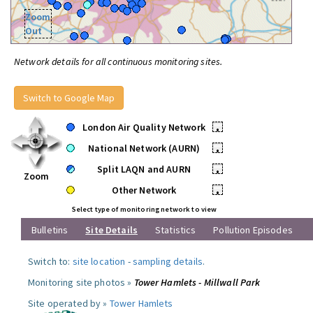
Zoom
Out
Network details for all continuous monitoring sites.
Switch to Google Map
London Air Quality Network
•
National Network (AURN)
•
Split LAQN and AURN
•
Zoom
Other Network
•
Select type of monitoring network to view
Bulletins
Site Details
Statistics
Pollution Episodes
Switch to:
site location
-
sampling details
.
Monitoring site photos »
Tower Hamlets - Millwall Park
Site operated by »
Tower Hamlets