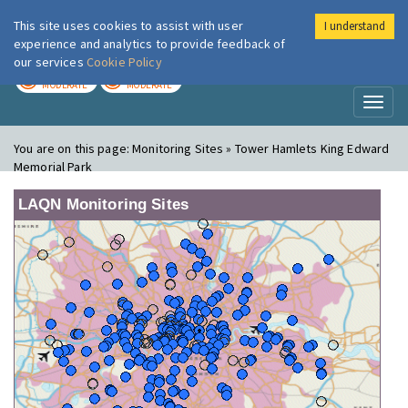
This site uses cookies to assist with user
I understand
London Air
Im
experience and analytics to provide feedback of
our services
Cookie Policy
TODAY
TOMORROW
MODERATE
MODERATE
Toggl
naviga
You are on this page:
Monitoring Sites » Tower Hamlets King Edward
Memorial Park
LAQN Monitoring Sites