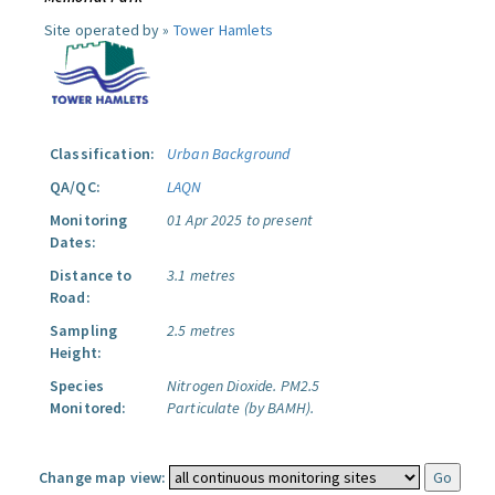
Site operated by »
Tower Hamlets
Classification:
Urban Background
QA/QC:
LAQN
Monitoring
01 Apr 2025 to present
Dates:
Distance to
3.1 metres
Road:
Sampling
2.5 metres
Height:
Species
Nitrogen Dioxide.
PM2.5
Monitored:
Particulate (by BAMH).
Change map view: