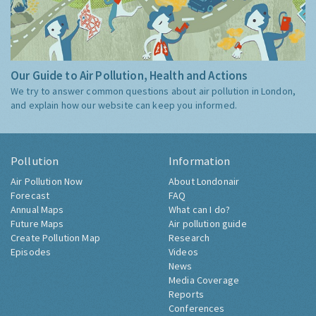
Our Guide to Air Pollution, Health and Actions
We try to answer common questions about air pollution in London,
and explain how our website can keep you informed.
Pollution
Information
Air Pollution Now
About Londonair
Forecast
FAQ
Annual Maps
What can I do?
Future Maps
Air pollution guide
Create Pollution Map
Research
Episodes
Videos
News
Media Coverage
Reports
Conferences