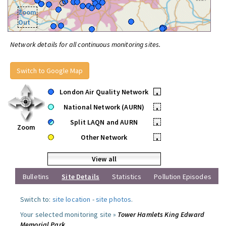
Zoom
Out
Network details for all continuous monitoring sites.
Switch to Google Map
London Air Quality Network
•
National Network (AURN)
•
Split LAQN and AURN
•
Zoom
Other Network
•
View all
Bulletins
Site Details
Statistics
Pollution Episodes
Switch to:
site location
-
site photos
.
Your selected monitoring site »
Tower Hamlets King Edward
Memorial Park