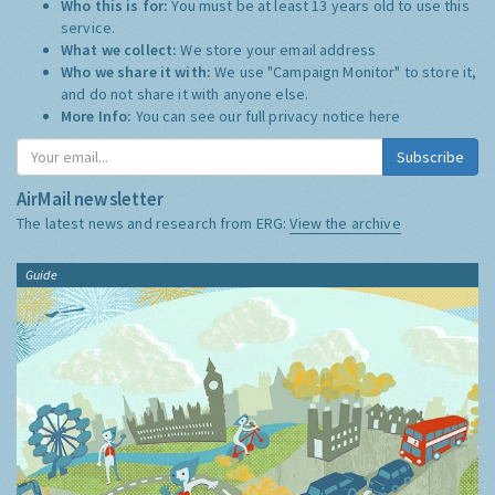
Who this is for:
You must be at least 13 years old to use this
service.
What we collect:
We store your email address
Who we share it with:
We use "Campaign Monitor" to store it,
and do not share it with anyone else.
More Info:
You can see our full privacy notice
here
Subscribe
AirMail newsletter
The latest news and research from ERG:
View the archive
Guide