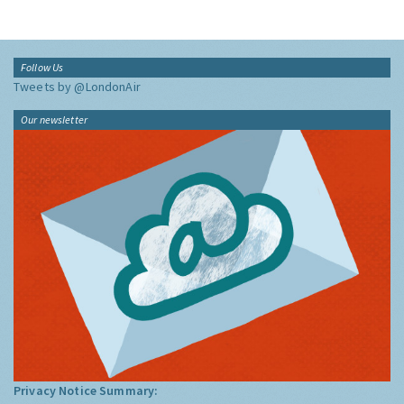
Follow Us
Tweets by @LondonAir
Our newsletter
Privacy Notice Summary: