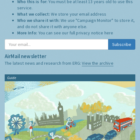
Who this is for:
You must be at least 13 years old to use this
service.
What we collect:
We store your email address
Who we share it with:
We use "Campaign Monitor" to store it,
and do not share it with anyone else.
More Info:
You can see our full privacy notice
here
Subscribe
AirMail newsletter
The latest news and research from ERG:
View the archive
Guide