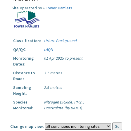
Site operated by »
Tower Hamlets
Classification:
Urban Background
QA/QC:
LAQN
Monitoring
01 Apr 2025 to present
Dates:
Distance to
3.1 metres
Road:
Sampling
2.5 metres
Height:
Species
Nitrogen Dioxide.
PM2.5
Monitored:
Particulate (by BAMH).
Change map view: