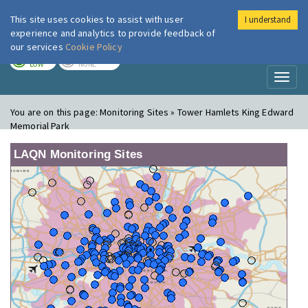
This site uses cookies to assist with user
I understand
London Air
Im
experience and analytics to provide feedback of
our services
Cookie Policy
TODAY
TOMORROW
LOW
NONE
Toggl
naviga
You are on this page:
Monitoring Sites » Tower Hamlets King Edward
Memorial Park
LAQN Monitoring Sites