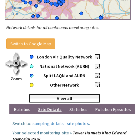
Zoom
Out
Network details for all continuous monitoring sites.
Switch to Google Map
London Air Quality Network
•
National Network (AURN)
•
Split LAQN and AURN
•
Zoom
Other Network
•
View all
Bulletins
Site Details
Statistics
Pollution Episodes
Switch to:
sampling details
-
site photos
.
Your selected monitoring site »
Tower Hamlets King Edward
Memorial Park