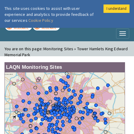
This site uses cookies to assist with user
I understand
London Air
Im
experience and analytics to provide feedback of
our services
Cookie Policy
TODAY
TOMORROW
MODERATE
MODERATE
Toggl
naviga
You are on this page:
Monitoring Sites » Tower Hamlets King Edward
Memorial Park
LAQN Monitoring Sites