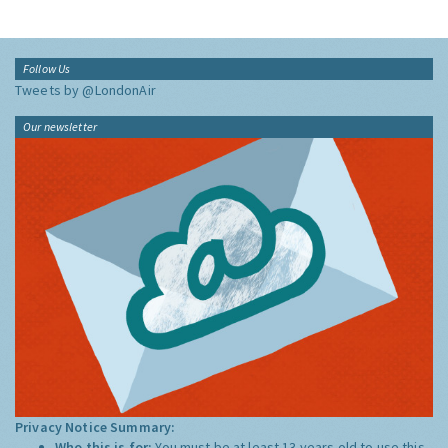
Follow Us
Tweets by @LondonAir
Our newsletter
Privacy Notice Summary:
Who this is for:
You must be at least 13 years old to use this