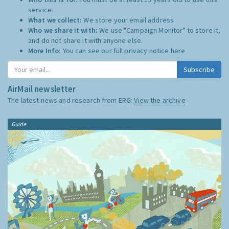
service.
What we collect:
We store your email address
Who we share it with:
We use "Campaign Monitor" to store it,
and do not share it with anyone else.
More Info:
You can see our full privacy notice
here
Subscribe
AirMail newsletter
The latest news and research from ERG:
View the archive
Guide