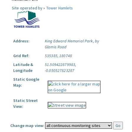
Site operated by »
Tower Hamlets
Address:
King Edward Memorial Park, by
Glamis Road
Grid Ref:
535385, 180748
Latitude &
51.509422879983,
Longitude
-0.050527823287
Static Google
Map:
Static Street
View:
Change map view: