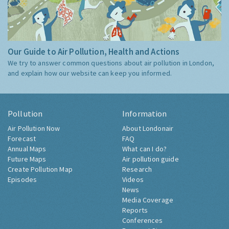
Our Guide to Air Pollution, Health and Actions
We try to answer common questions about air pollution in London,
and explain how our website can keep you informed.
Pollution
Information
Air Pollution Now
About Londonair
Forecast
FAQ
Annual Maps
What can I do?
Future Maps
Air pollution guide
Create Pollution Map
Research
Episodes
Videos
News
Media Coverage
Reports
Conferences