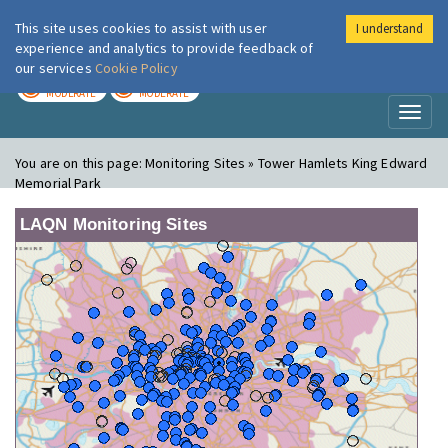
This site uses cookies to assist with user
I understand
London Air
Im
experience and analytics to provide feedback of
our services
Cookie Policy
TODAY
TOMORROW
MODERATE
MODERATE
Toggl
naviga
You are on this page:
Monitoring Sites » Tower Hamlets King Edward
Memorial Park
LAQN Monitoring Sites