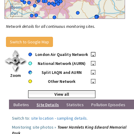
Zoom
Out
Network details for all continuous monitoring sites.
Switch to Google Map
London Air Quality Network
•
National Network (AURN)
•
Split LAQN and AURN
•
Zoom
Other Network
•
View all
Bulletins
Site Details
Statistics
Pollution Episodes
Switch to:
site location
-
sampling details
.
Monitoring site photos »
Tower Hamlets King Edward Memorial
Park