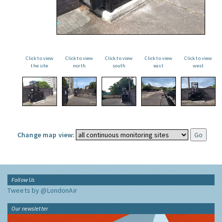
Click to view
Click to view
Click to view
Click to view
Click to view
the site
north
south
east
west
Change map view:
Follow Us
Tweets by @LondonAir
Our newsletter