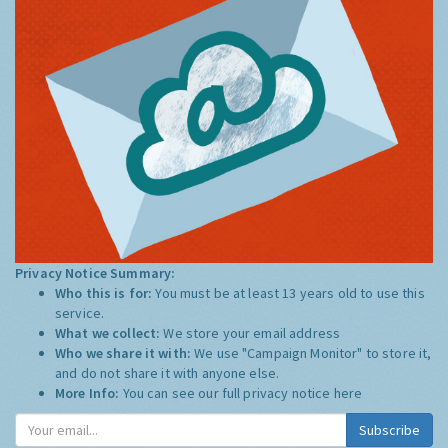
Privacy Notice Summary:
Who this is for:
You must be at least 13 years old to use this
service.
What we collect:
We store your email address
Who we share it with:
We use "Campaign Monitor" to store it,
and do not share it with anyone else.
More Info:
You can see our full privacy notice
here
Subscribe