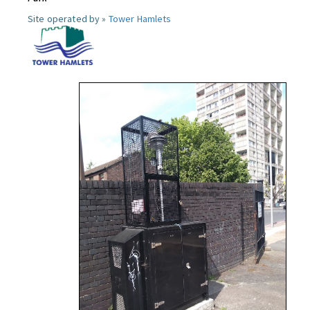
Site operated by »
Tower Hamlets