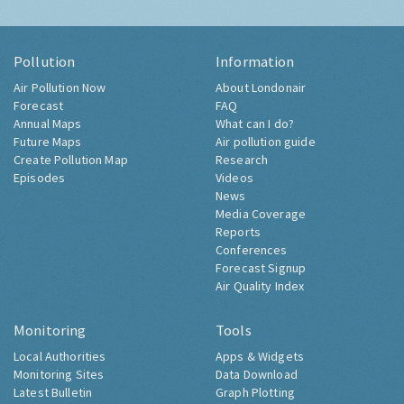
Pollution
Information
Air Pollution Now
About Londonair
Forecast
FAQ
Annual Maps
What can I do?
Future Maps
Air pollution guide
Create Pollution Map
Research
Episodes
Videos
News
Media Coverage
Reports
Conferences
Forecast Signup
Air Quality Index
Monitoring
Tools
Local Authorities
Apps & Widgets
Monitoring Sites
Data Download
Latest Bulletin
Graph Plotting