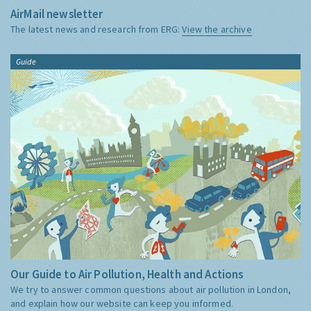
AirMail newsletter
The latest news and research from ERG:
View the archive
Guide
Our Guide to Air Pollution, Health and Actions
We try to answer common questions about air pollution in London,
and explain how our website can keep you informed.