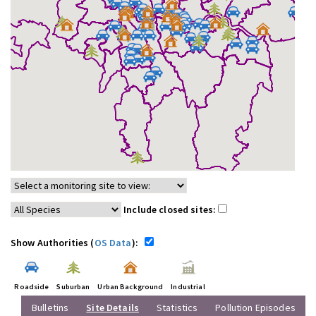
Include closed sites:
Show Authorities (
OS Data
):
Roadside
Suburban
Urban Background
Industrial
Bulletins
Site Details
Statistics
Pollution Episodes