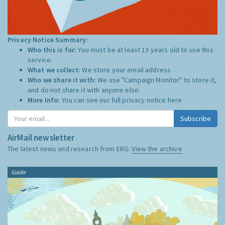
Privacy Notice Summary:
Who this is for:
You must be at least 13 years old to use this
service.
What we collect:
We store your email address
Who we share it with:
We use "Campaign Monitor" to store it,
and do not share it with anyone else.
More Info:
You can see our full privacy notice
here
Subscribe
AirMail newsletter
The latest news and research from ERG:
View the archive
Guide