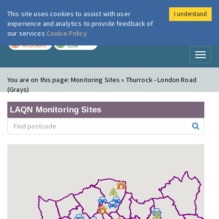
This site uses cookies to assist with user
I understand
London Air
Im
experience and analytics to provide feedback of
our services
Cookie Policy
TODAY
TOMORROW
MODERATE
LOW
Toggl
naviga
You are on this page:
Monitoring Sites » Thurrock - London Road
(Grays)
LAQN Monitoring Sites