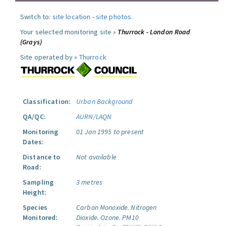
Switch to:
site location
-
site photos
.
Your selected monitoring site »
Thurrock - London Road
(Grays)
Site operated by »
Thurrock
Classification:
Urban Background
QA/QC:
AURN/LAQN
Monitoring
01 Jan 1995 to present
Dates:
Distance to
Not available
Road:
Sampling
3 metres
Height:
Species
Carbon Monoxide.
Nitrogen
Monitored:
Dioxide.
Ozone.
PM10