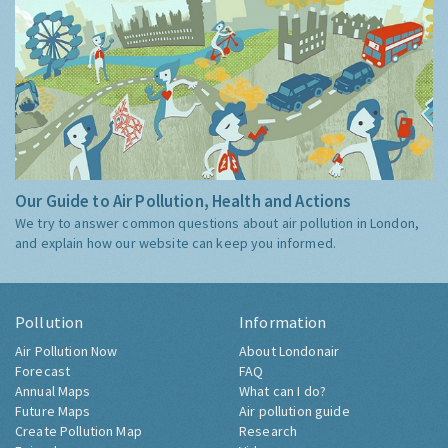
Our Guide to Air Pollution, Health and Actions
We try to answer common questions about air pollution in London,
and explain how our website can keep you informed.
Pollution
Information
Air Pollution Now
About Londonair
Forecast
FAQ
Annual Maps
What can I do?
Future Maps
Air pollution guide
Create Pollution Map
Research