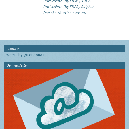
Particulate (by FDMS).
PM2.5
Particulate (by FDAS).
Sulphur
Dioxide.
Weather sensors.
Follow Us
Tweets by @LondonAir
Our newsletter