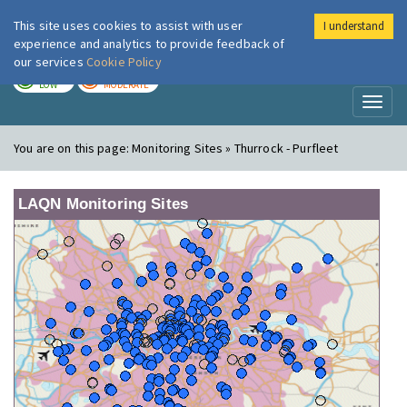
This site uses cookies to assist with user
I understand
London Air
Im
experience and analytics to provide feedback of
our services
Cookie Policy
TODAY
TOMORROW
LOW
MODERATE
Toggl
naviga
You are on this page:
Monitoring Sites » Thurrock - Purfleet
LAQN Monitoring Sites