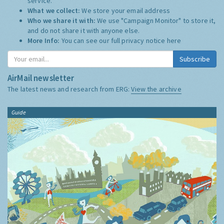
service.
What we collect:
We store your email address
Who we share it with:
We use "Campaign Monitor" to store it,
and do not share it with anyone else.
More Info:
You can see our full privacy notice
here
Subscribe
AirMail newsletter
The latest news and research from ERG:
View the archive
Guide