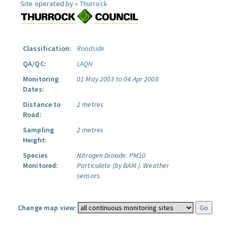
Site operated by »
Thurrock
Classification:
Roadside
QA/QC:
LAQN
Monitoring
01 May 2003 to 04 Apr 2008
Dates:
Distance to
2 metres
Road:
Sampling
2 metres
Height:
Species
Nitrogen Dioxide.
PM10
Monitored:
Particulate (by BAM ).
Weather
sensors.
Change map view: