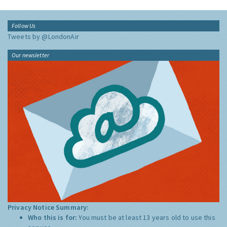
Follow Us
Tweets by @LondonAir
Our newsletter
Privacy Notice Summary:
Who this is for:
You must be at least 13 years old to use this