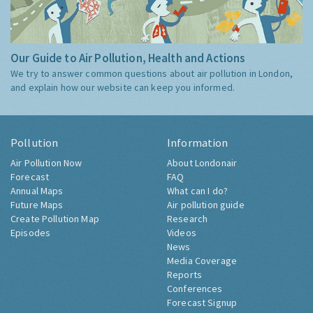
Our Guide to Air Pollution, Health and Actions
We try to answer common questions about air pollution in London,
and explain how our website can keep you informed.
Pollution
Information
Air Pollution Now
About Londonair
Forecast
FAQ
Annual Maps
What can I do?
Future Maps
Air pollution guide
Create Pollution Map
Research
Episodes
Videos
News
Media Coverage
Reports
Conferences
Forecast Signup