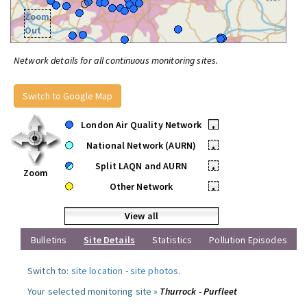
Zoom
Out
Network details for all continuous monitoring sites.
Switch to Google Map
London Air Quality Network
•
National Network (AURN)
•
Split LAQN and AURN
•
Zoom
Other Network
•
View all
Bulletins
Site Details
Statistics
Pollution Episodes
Switch to:
site location
-
site photos
.
Your selected monitoring site »
Thurrock - Purfleet