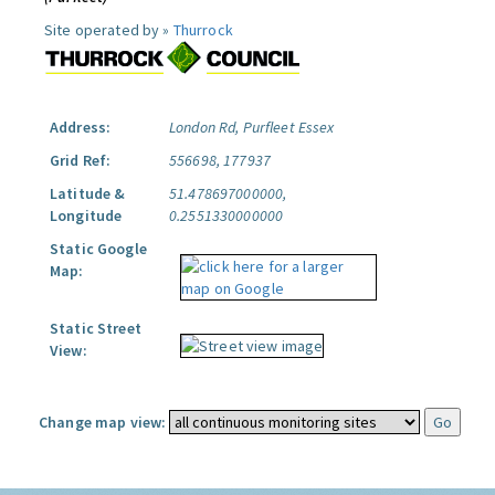
Site operated by »
Thurrock
Address:
London Rd, Purfleet Essex
Grid Ref:
556698, 177937
Latitude &
51.478697000000,
Longitude
0.2551330000000
Static Google
Map:
Static Street
View:
Change map view: