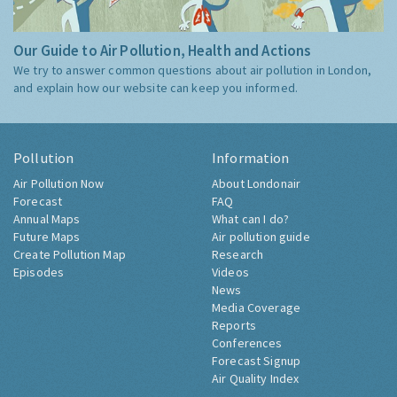
Our Guide to Air Pollution, Health and Actions
We try to answer common questions about air pollution in London,
and explain how our website can keep you informed.
Pollution
Information
Air Pollution Now
About Londonair
Forecast
FAQ
Annual Maps
What can I do?
Future Maps
Air pollution guide
Create Pollution Map
Research
Episodes
Videos
News
Media Coverage
Reports
Conferences
Forecast Signup
Air Quality Index