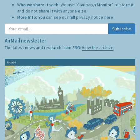
Who we share it with:
We use "Campaign Monitor" to store it,
and do not share it with anyone else.
More Info:
You can see our full privacy notice
here
Subscribe
AirMail newsletter
The latest news and research from ERG:
View the archive
Guide