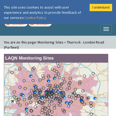
This site uses cookies to assist with user
I understand
London Air
Im
experience and analytics to provide feedback of
our services
Cookie Policy
TODAY
TOMORROW
MODERATE
MODERATE
Toggl
naviga
You are on this page:
Monitoring Sites » Thurrock - London Road
(Purfleet)
LAQN Monitoring Sites