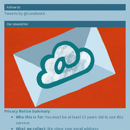
Follow Us
Tweets by @LondonAir
Our newsletter
Privacy Notice Summary:
Who this is for:
You must be at least 13 years old to use this
service.
What we collect:
We store your email address