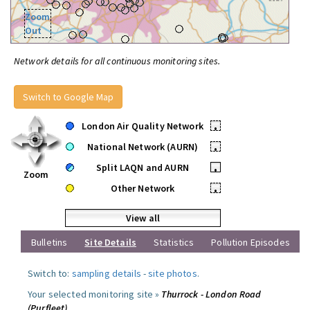
Zoom
Out
Network details for all continuous monitoring sites.
Switch to Google Map
London Air Quality Network
•
National Network (AURN)
•
Split LAQN and AURN
•
Zoom
Other Network
•
View all
Bulletins
Site Details
Statistics
Pollution Episodes
Switch to:
sampling details
-
site photos
.
Your selected monitoring site »
Thurrock - London Road
(Purfleet)