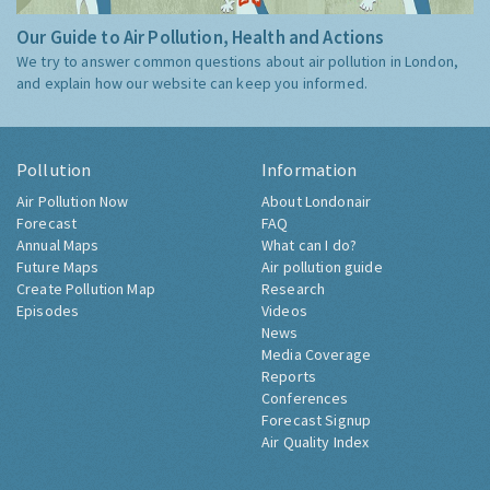
Our Guide to Air Pollution, Health and Actions
We try to answer common questions about air pollution in London,
and explain how our website can keep you informed.
Pollution
Information
Air Pollution Now
About Londonair
Forecast
FAQ
Annual Maps
What can I do?
Future Maps
Air pollution guide
Create Pollution Map
Research
Episodes
Videos
News
Media Coverage
Reports
Conferences
Forecast Signup
Air Quality Index