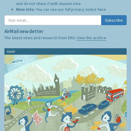
and do not share it with anyone else.
More Info:
You can see our full privacy notice
here
Subscribe
AirMail newsletter
The latest news and research from ERG:
View the archive
Guide