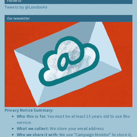
Follow Us
Tweets by @LondonAir
Our newsletter
Privacy Notice Summary:
Who this is for:
You must be at least 13 years old to use this
service.
What we collect:
We store your email address
Who we share it with:
We use "Campaign Monitor" to store it,