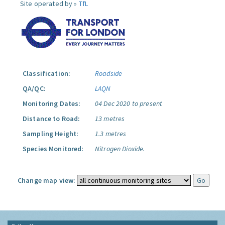
Site operated by »
TfL
Classification:
Roadside
QA/QC:
LAQN
Monitoring Dates:
04 Dec 2020 to present
Distance to Road:
13 metres
Sampling Height:
1.3 metres
Species Monitored:
Nitrogen Dioxide.
Change map view: