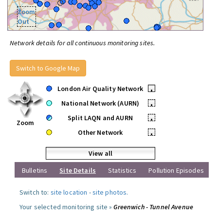
Zoom
Out
Network details for all continuous monitoring sites.
Switch to Google Map
London Air Quality Network
•
National Network (AURN)
•
Split LAQN and AURN
•
Zoom
Other Network
•
View all
Bulletins
Site Details
Statistics
Pollution Episodes
Switch to:
site location
-
site photos
.
Your selected monitoring site »
Greenwich - Tunnel Avenue