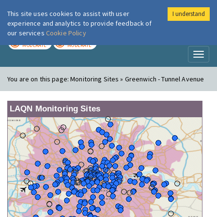
This site uses cookies to assist with user
I understand
London Air
Im
experience and analytics to provide feedback of
our services
Cookie Policy
TODAY
TOMORROW
MODERATE
MODERATE
Toggl
naviga
You are on this page:
Monitoring Sites » Greenwich - Tunnel Avenue
LAQN Monitoring Sites