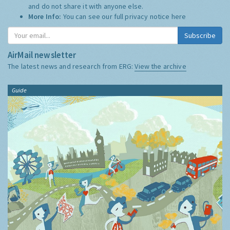
and do not share it with anyone else.
More Info:
You can see our full privacy notice
here
Subscribe
AirMail newsletter
The latest news and research from ERG:
View the archive
Guide