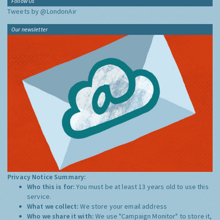
Follow Us
Tweets by @LondonAir
Our newsletter
Privacy Notice Summary:
Who this is for:
You must be at least 13 years old to use this
service.
What we collect:
We store your email address
Who we share it with:
We use "Campaign Monitor" to store it,