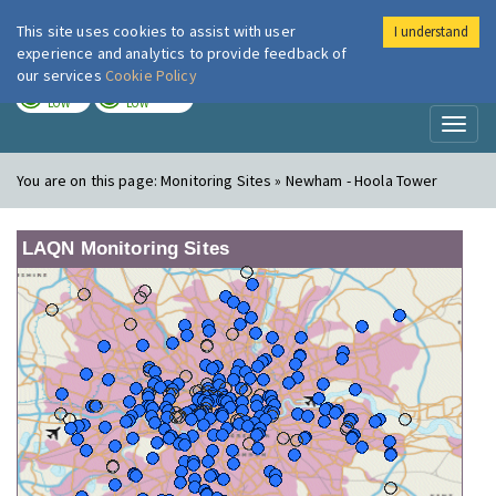
This site uses cookies to assist with user
I understand
London Air
Im
experience and analytics to provide feedback of
our services
Cookie Policy
TODAY
TOMORROW
LOW
LOW
Toggl
naviga
You are on this page:
Monitoring Sites » Newham - Hoola Tower
LAQN Monitoring Sites