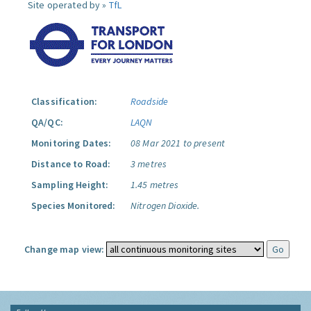
Site operated by »
TfL
Classification:
Roadside
QA/QC:
LAQN
Monitoring Dates:
08 Mar 2021 to present
Distance to Road:
3 metres
Sampling Height:
1.45 metres
Species Monitored:
Nitrogen Dioxide.
Change map view: