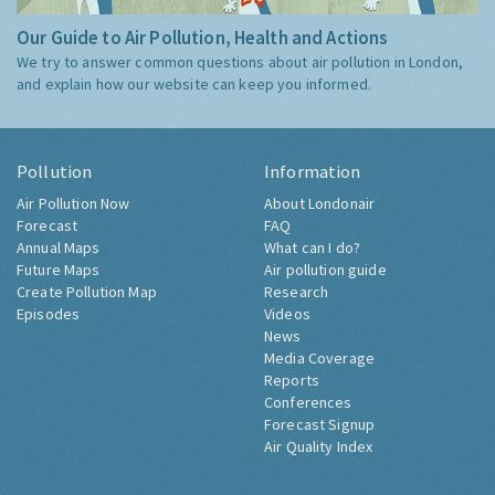
Our Guide to Air Pollution, Health and Actions
We try to answer common questions about air pollution in London,
and explain how our website can keep you informed.
Pollution
Information
Air Pollution Now
About Londonair
Forecast
FAQ
Annual Maps
What can I do?
Future Maps
Air pollution guide
Create Pollution Map
Research
Episodes
Videos
News
Media Coverage
Reports
Conferences
Forecast Signup
Air Quality Index