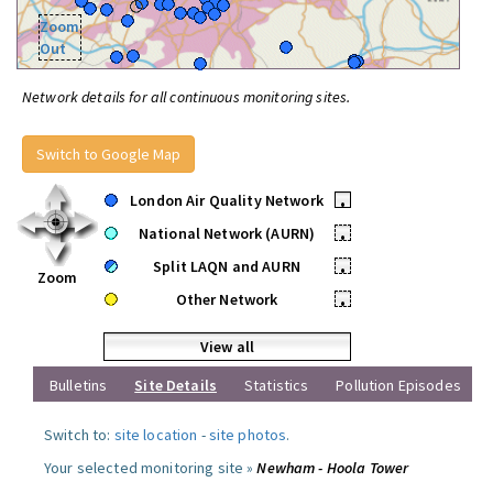
Zoom
Out
Network details for all continuous monitoring sites.
Switch to Google Map
London Air Quality Network
•
National Network (AURN)
•
Split LAQN and AURN
•
Zoom
Other Network
•
View all
Bulletins
Site Details
Statistics
Pollution Episodes
Switch to:
site location
-
site photos
.
Your selected monitoring site »
Newham - Hoola Tower