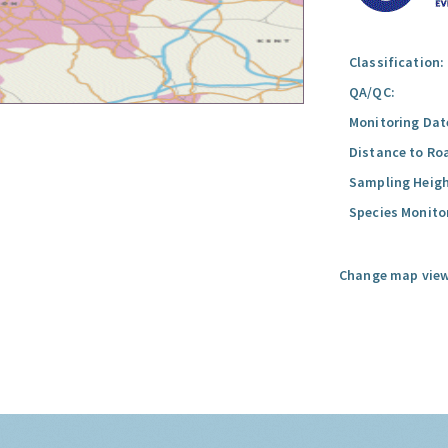
Classification:
QA/QC:
Monitoring Dat
Distance to Ro
Sampling Heigh
Species Monito
Change map view