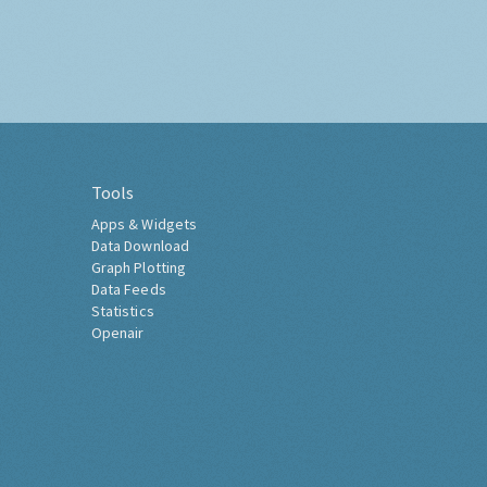
Tools
Apps & Widgets
Data Download
Graph Plotting
Data Feeds
Statistics
Openair