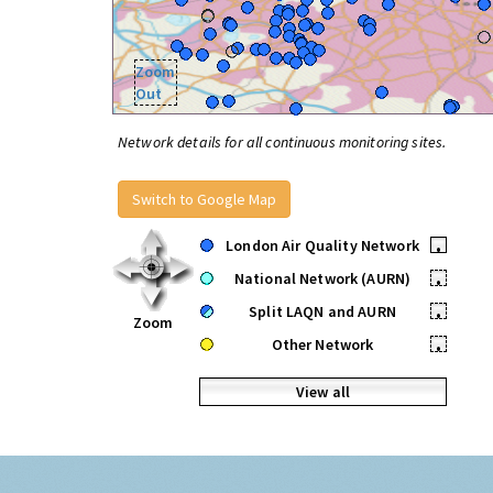
Zoom
Out
Network details for all continuous monitoring sites.
Switch to Google Map
London Air Quality Network
•
National Network (AURN)
•
Split LAQN and AURN
•
Zoom
Other Network
•
View all