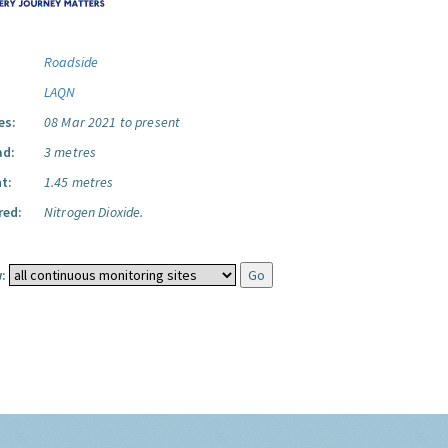
Roadside
LAQN
es:
08 Mar 2021 to present
ad:
3 metres
t:
1.45 metres
red:
Nitrogen Dioxide.
: