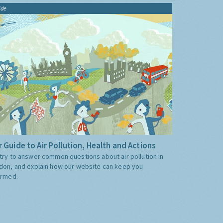
ide
 Guide to Air Pollution, Health and Actions
try to answer common questions about air pollution in
don, and explain how our website can keep you
ormed.