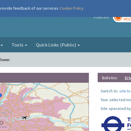
 provide feedback of our services
Cookie Policy
TOD
r
FORECAST
MOD
g
Tools
Quick Links (Public)
 Tower
Bulletins
Sit
Switch to:
site l
Your selected mo
Site operated by