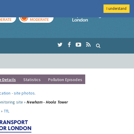
I understand
AY
TOMORROW
Imperial Colleg
ERATE
MODERATE
e Details
Statistics
Pollution Episodes
ocation
-
site photos
.
nitoring site »
Newham - Hoola Tower
 »
TfL