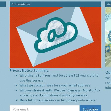
Our newsletter
Gu
Privacy Notice Summary:
Our
Who this is for:
You must be at least 13 years old to
We 
use this service.
Lon
What we collect:
We store your email address
inf
Who we share it with:
We use "Campaign Monitor" to
store it, and do not share it with anyone else.
More Info:
You can see our full privacy notice
here
Subscribe