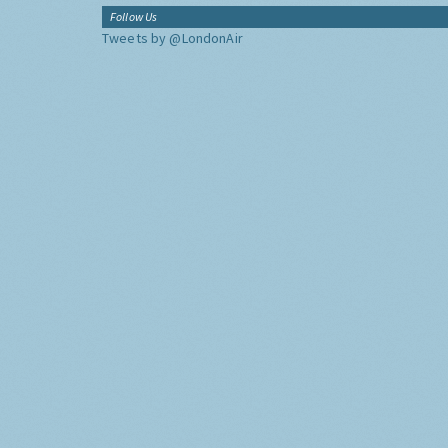
Follow Us
Tweets by @LondonAir