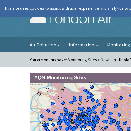
This site uses cookies to assist with user experience and analytics to
London Ai
Air Pollution
Information
Monitorin
You are on this page:
Monitoring Sites » Newham - Hoola
LAQN Monitoring Sites