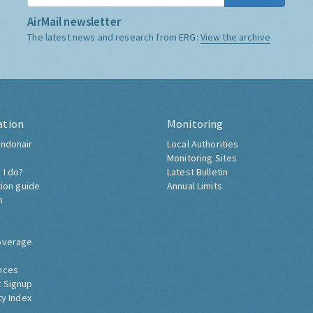
AirMail newsletter
The latest news and research from ERG:
View the archive
ation
Monitoring
ndonair
Local Authorities
Monitoring Sites
 I do?
Latest Bulletin
tion guide
Annual Limits
h
overage
nces
 Signup
ty Index