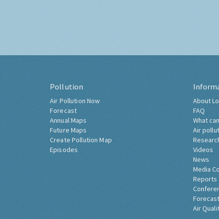
Pollution
Inform
Air Pollution Now
About Lo
Forecast
FAQ
Annual Maps
What can
Future Maps
Air pollu
Create Pollution Map
Researc
Episodes
Videos
News
Media C
Reports
Confere
Forecast
Air Quali