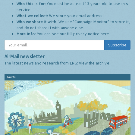
Who this is for:
You must be at least 13 years old to use this
service.
What we collect:
We store your email address
Who we share it with:
We use "Campaign Monitor" to store it,
and do not share it with anyone else.
More Info:
You can see our full privacy notice
here
Subscribe
AirMail newsletter
The latest news and research from ERG:
View the archive
Guide