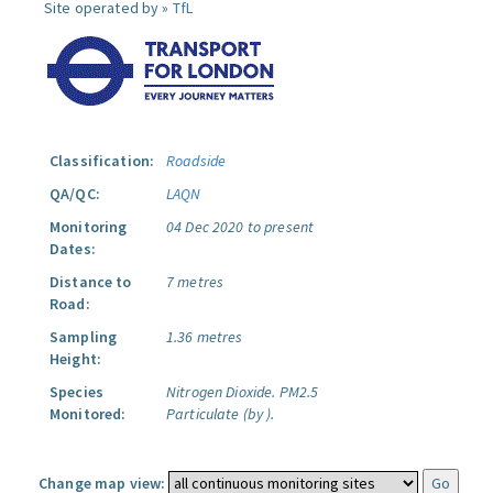
Site operated by »
TfL
Classification:
Roadside
QA/QC:
LAQN
Monitoring
04 Dec 2020 to present
Dates:
Distance to
7 metres
Road:
Sampling
1.36 metres
Height:
Species
Nitrogen Dioxide.
PM2.5
Monitored:
Particulate (by ).
Change map view: