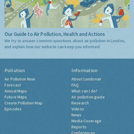
Our Guide to Air Pollution, Health and Actions
We try to answer common questions about air pollution in London,
and explain how our website can keep you informed.
Pollution
Information
Air Pollution Now
About Londonair
Forecast
FAQ
Annual Maps
What can I do?
Future Maps
Air pollution guide
Create Pollution Map
Research
Episodes
Videos
News
Media Coverage
Reports
Conferences