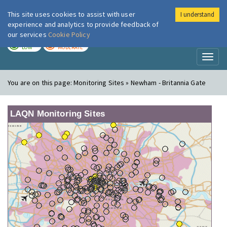
This site uses cookies to assist with user
I understand
London Air
Im
experience and analytics to provide feedback of
our services
Cookie Policy
TODAY
TOMORROW
LOW
MODERATE
Toggl
naviga
You are on this page:
Monitoring Sites » Newham - Britannia Gate
LAQN Monitoring Sites