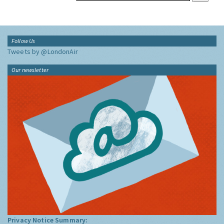
Follow Us
Tweets by @LondonAir
Our newsletter
Privacy Notice Summary: