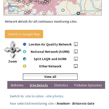
Zoom
Out
Network details for all continuous monitoring sites.
Switch to Google Map
London Air Quality Network
•
National Network (AURN)
•
Split LAQN and AURN
•
Zoom
Other Network
•
View all
Bulletins
Site Details
Statistics
Pollution Episodes
Switch to:
site location
-
site photos
.
Your selected monitoring site »
Newham - Britannia Gate