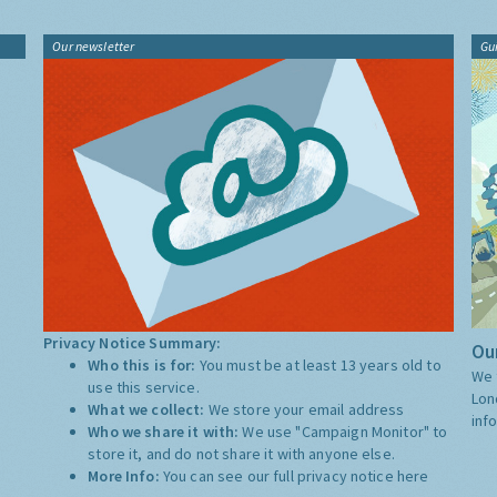
Our newsletter
Gu
Privacy Notice Summary:
Our
Who this is for:
You must be at least 13 years old to
We 
use this service.
Lon
What we collect:
We store your email address
inf
Who we share it with:
We use "Campaign Monitor" to
store it, and do not share it with anyone else.
More Info:
You can see our full privacy notice
here