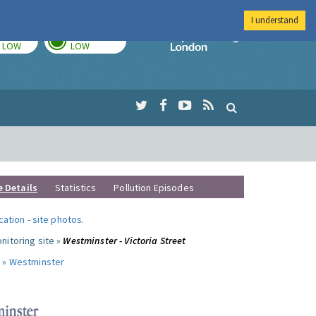
I understand
TODAY
TOMORROW
Imperial Colleg
LOW
LOW
e Details
Statistics
Pollution Episodes
ocation
-
site photos
.
nitoring site »
Westminster - Victoria Street
 »
Westminster