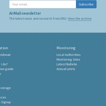
Subscribe
AirMail newsletter
The latest news and research from ERG:
View the archive
ation
Monitoring
ndonair
Local Authorities
Monitoring Sites
 I do?
Latest Bulletin
tion guide
Annual Limits
h
overage
nces
 Signup