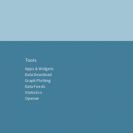
Tools
Apps & Widgets
Data Download
Graph Plotting
Data Feeds
Statistics
Openair