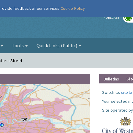
 provide feedback of our services
Cookie Policy
r
FORECAST
g
Tools
Quick Links (Public)
ctoria Street
Bulletins
Sit
Switch to:
site l
Your selected mo
Site operated by