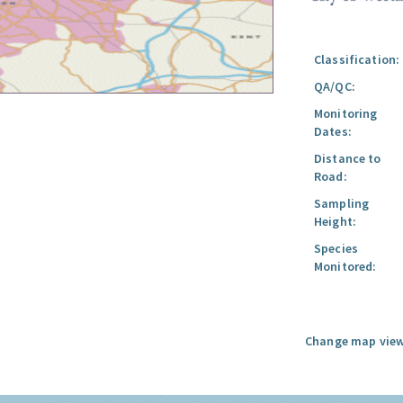
Classification:
QA/QC:
Monitoring
Dates:
Distance to
Road:
Sampling
Height:
Species
Monitored:
Change map view