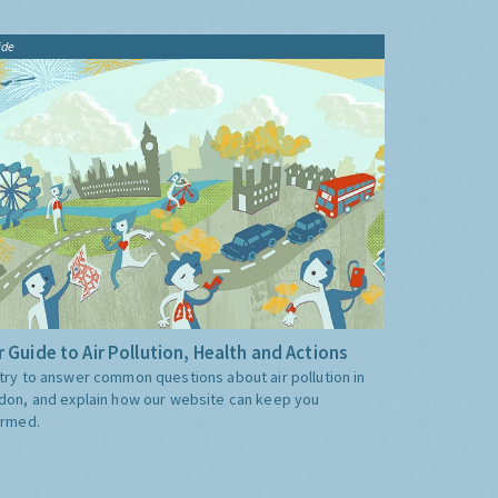
ide
 Guide to Air Pollution, Health and Actions
try to answer common questions about air pollution in
don, and explain how our website can keep you
ormed.