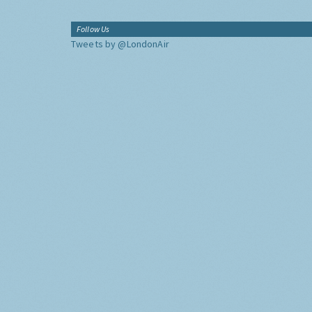
Follow Us
Tweets by @LondonAir