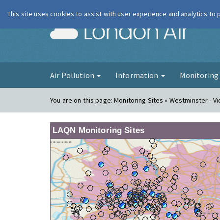
This site uses cookies to assist with user experience and analytics to
London Ai
Air Pollution
Information
Monitorin
You are on this page:
Monitoring Sites » Westminster - Vi
LAQN Monitoring Sites