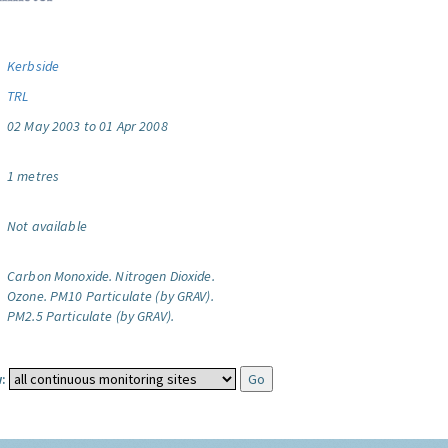
Kerbside
TRL
02 May 2003 to 01 Apr 2008
1 metres
Not available
Carbon Monoxide.
Nitrogen Dioxide.
Ozone.
PM10 Particulate (by GRAV).
PM2.5 Particulate (by GRAV).
: