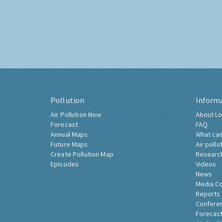
Pollution
Inform
Air Pollution Now
About Lo
Forecast
FAQ
Annual Maps
What can
Future Maps
Air pollu
Create Pollution Map
Researc
Episodes
Videos
News
Media C
Reports
Confere
Forecast