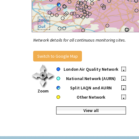
Zoom
Out
Network details for all continuous monitoring sites.
Switch to Google Map
London Air Quality Network
•
National Network (AURN)
•
Split LAQN and AURN
•
Zoom
Other Network
•
View all