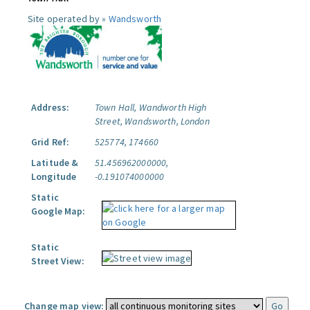
Site operated by »
Wandsworth
Address:
Town Hall, Wandworth High
Street, Wandsworth, London
Grid Ref:
525774, 174660
Latitude &
51.456962000000,
Longitude
-0.191074000000
Static
Google Map:
Static
Street View:
Change map view: