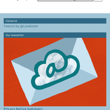
Follow Us
Tweets by @LondonAir
Our newsletter
Privacy Notice Summary: