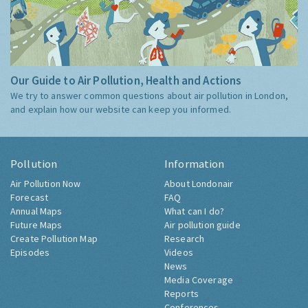
Our Guide to Air Pollution, Health and Actions
We try to answer common questions about air pollution in London,
and explain how our website can keep you informed.
Pollution
Information
Air Pollution Now
About Londonair
Forecast
FAQ
Annual Maps
What can I do?
Future Maps
Air pollution guide
Create Pollution Map
Research
Episodes
Videos
News
Media Coverage
Reports
Conferences