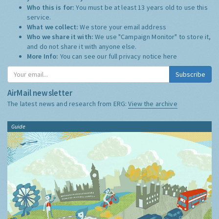
Who this is for:
You must be at least 13 years old to use this
service.
What we collect:
We store your email address
Who we share it with:
We use "Campaign Monitor" to store it,
and do not share it with anyone else.
More Info:
You can see our full privacy notice
here
Subscribe
AirMail newsletter
The latest news and research from ERG:
View the archive
Guide