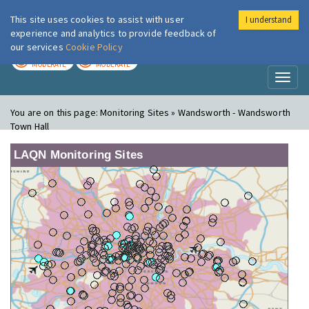
This site uses cookies to assist with user
I understand
London Air
Im
experience and analytics to provide feedback of
our services
Cookie Policy
TODAY
TOMORROW
MODERATE
MODERATE
Toggl
naviga
You are on this page:
Monitoring Sites » Wandsworth - Wandsworth
Town Hall
LAQN Monitoring Sites