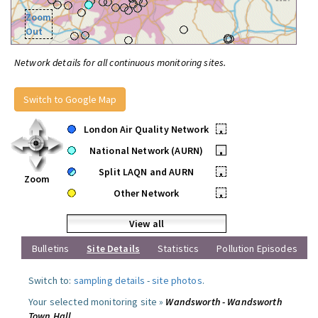
Zoom
Out
Network details for all continuous monitoring sites.
Switch to Google Map
London Air Quality Network
•
National Network (AURN)
•
Split LAQN and AURN
•
Zoom
Other Network
•
View all
Bulletins
Site Details
Statistics
Pollution Episodes
Switch to:
sampling details
-
site photos
.
Your selected monitoring site »
Wandsworth - Wandsworth
Town Hall