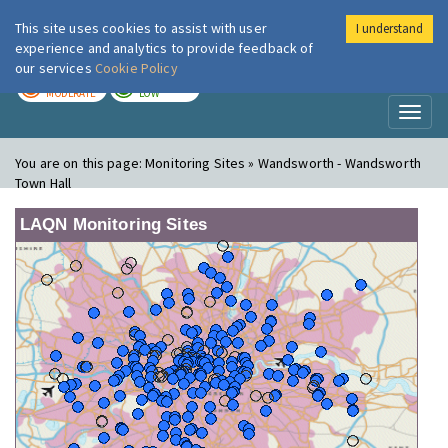
This site uses cookies to assist with user
I understand
London Air
Im
experience and analytics to provide feedback of
our services
Cookie Policy
TODAY
TOMORROW
MODERATE
LOW
Toggl
naviga
You are on this page:
Monitoring Sites » Wandsworth - Wandsworth
Town Hall
LAQN Monitoring Sites