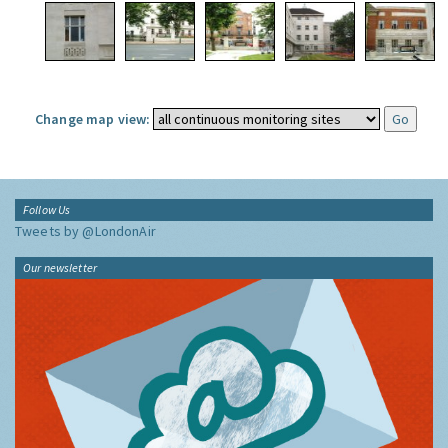
Change map view:
Follow Us
Tweets by @LondonAir
Our newsletter