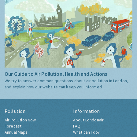
Our Guide to Air Pollution, Health and Actions
We try to answer common questions about air pollution in London,
and explain how our website can keep you informed.
Pollution
Information
Air Pollution Now
About Londonair
Forecast
FAQ
Annual Maps
What can I do?