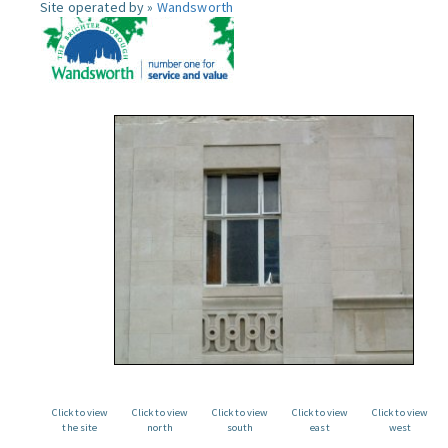
Site operated by »
Wandsworth
Click to view
Click to view
Click to view
Click to view
Click to view
the site
north
south
east
west