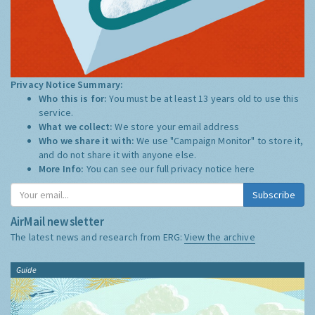
Privacy Notice Summary:
Who this is for:
You must be at least 13 years old to use this
service.
What we collect:
We store your email address
Who we share it with:
We use "Campaign Monitor" to store it,
and do not share it with anyone else.
More Info:
You can see our full privacy notice
here
Subscribe
AirMail newsletter
The latest news and research from ERG:
View the archive
Guide