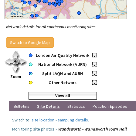
Zoom
Out
Network details for all continuous monitoring sites.
Switch to Google Map
London Air Quality Network
•
National Network (AURN)
•
Split LAQN and AURN
•
Zoom
Other Network
•
View all
Bulletins
Site Details
Statistics
Pollution Episodes
Switch to:
site location
-
sampling details
.
Monitoring site photos »
Wandsworth - Wandsworth Town Hall