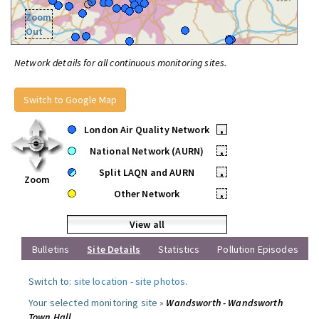
Zoom
Out
Network details for all continuous monitoring sites.
Switch to Google Map
London Air Quality Network
•
National Network (AURN)
•
Split LAQN and AURN
•
Zoom
Other Network
•
View all
Bulletins
Site Details
Statistics
Pollution Episodes
Switch to:
site location
-
site photos
.
Your selected monitoring site »
Wandsworth - Wandsworth
Town Hall