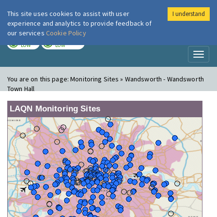
This site uses cookies to assist with user
I understand
London Air
Im
experience and analytics to provide feedback of
our services
Cookie Policy
TODAY
TOMORROW
LOW
LOW
Toggl
naviga
You are on this page:
Monitoring Sites » Wandsworth - Wandsworth
Town Hall
LAQN Monitoring Sites