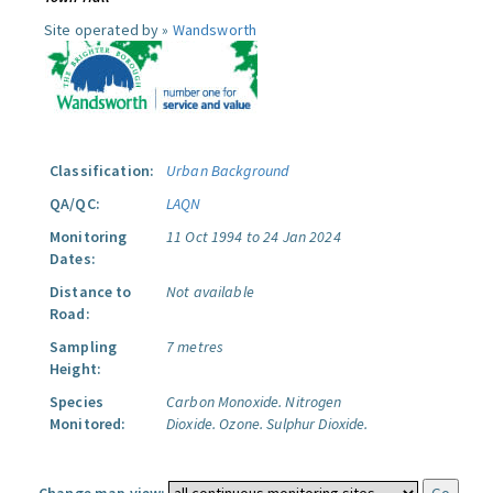
Site operated by »
Wandsworth
Classification:
Urban Background
QA/QC:
LAQN
Monitoring
11 Oct 1994 to 24 Jan 2024
Dates:
Distance to
Not available
Road:
Sampling
7 metres
Height:
Species
Carbon Monoxide.
Nitrogen
Monitored:
Dioxide.
Ozone.
Sulphur Dioxide.