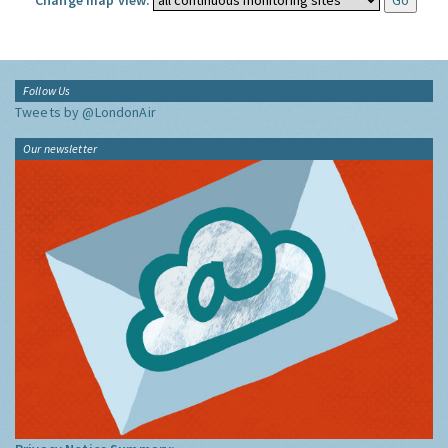
Change map view:
Follow Us
Tweets by @LondonAir
Our newsletter