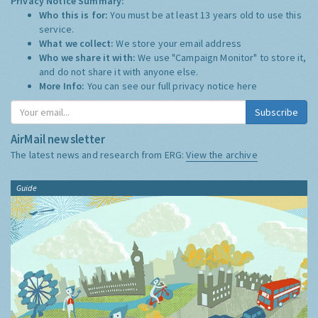
Privacy Notice Summary:
Who this is for:
You must be at least 13 years old to use this
service.
What we collect:
We store your email address
Who we share it with:
We use "Campaign Monitor" to store it,
and do not share it with anyone else.
More Info:
You can see our full privacy notice
here
Subscribe
AirMail newsletter
The latest news and research from ERG:
View the archive
Guide