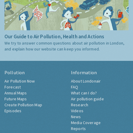
Our Guide to Air Pollution, Health and Actions
We try to answer common questions about air pollution in London,
and explain how our website can keep you informed.
Pollution
Information
Air Pollution Now
About Londonair
Forecast
FAQ
Annual Maps
What can I do?
Future Maps
Air pollution guide
Create Pollution Map
Research
Episodes
Videos
News
Media Coverage
Reports