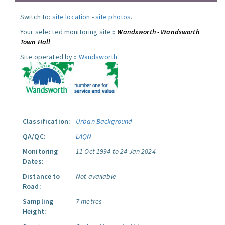
Switch to:
site location
-
site photos
.
Your selected monitoring site »
Wandsworth - Wandsworth
Town Hall
Site operated by »
Wandsworth
Classification:
Urban Background
QA/QC:
LAQN
Monitoring
11 Oct 1994 to 24 Jan 2024
Dates:
Distance to
Not available
Road:
Sampling
7 metres
Height: