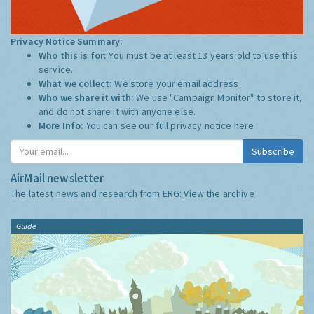
Privacy Notice Summary:
Who this is for:
You must be at least 13 years old to use this
service.
What we collect:
We store your email address
Who we share it with:
We use "Campaign Monitor" to store it,
and do not share it with anyone else.
More Info:
You can see our full privacy notice
here
Subscribe
AirMail newsletter
The latest news and research from ERG:
View the archive
Guide