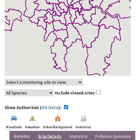
Include closed sites:
Show Authorities (
OS Data
):
Roadside
Suburban
Urban Background
Industrial
Bulletins
Site Details
Statistics
Pollution Episodes