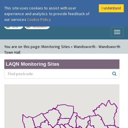
This site uses cookies to assist with user
I understand
London Air
Im
experience and analytics to provide feedback of
our services
Cookie Policy
TODAY
TOMORROW
LOW
MODERATE
Toggl
naviga
You are on this page:
Monitoring Sites » Wandsworth - Wandsworth
Town Hall
LAQN Monitoring Sites