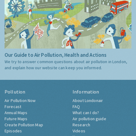
Our Guide to Air Pollution, Health and Actions
We try to answer common questions about air pollution in London,
and explain how our website can keep you informed.
Pollution
Information
Air Pollution Now
About Londonair
Forecast
FAQ
Annual Maps
What can I do?
Future Maps
Air pollution guide
Create Pollution Map
Research
Episodes
Videos