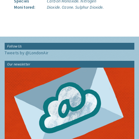
Species
Carbon Monoxide.
Nitrogen
Monitored:
Dioxide.
Ozone.
Sulphur Dioxide.
Follow Us
Tweets by @LondonAir
Our newsletter