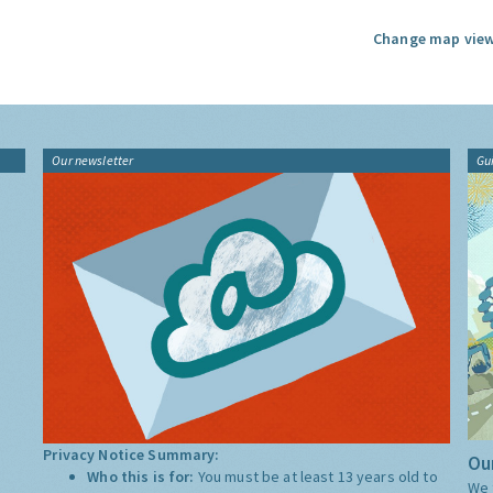
Change map view
Our newsletter
Gu
Privacy Notice Summary:
Our
Who this is for:
You must be at least 13 years old to
We 