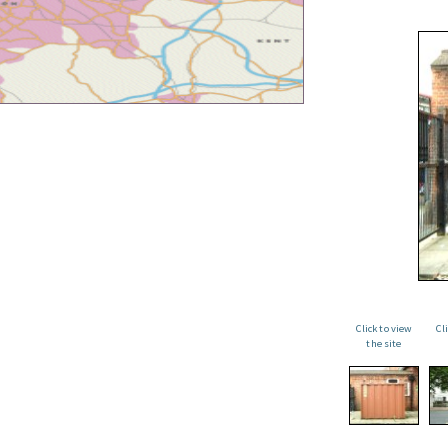
Click to view
Cl
the site