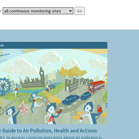
:
ide
 Guide to Air Pollution, Health and Actions
try to answer common questions about air pollution in