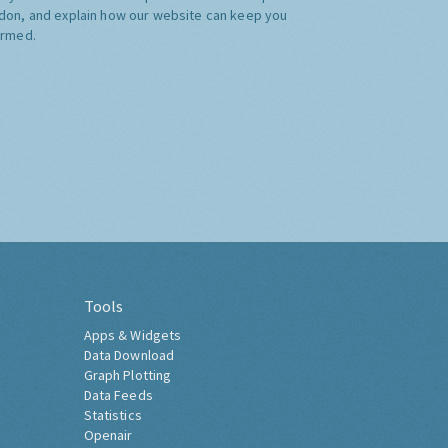
don, and explain how our website can keep you
ormed.
Tools
Apps & Widgets
Data Download
Graph Plotting
Data Feeds
Statistics
Openair