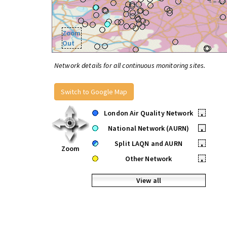
Zoom
Out
Network details for all continuous monitoring sites.
Switch to Google Map
London Air Quality Network
•
National Network (AURN)
•
Split LAQN and AURN
•
Zoom
Other Network
•
View all