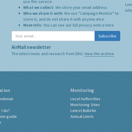
use this service.
Lon
What we collect:
We store your email address
inf
Who we share it with:
We use "Campaign Monitor" to
store it, and do not share it with anyone else.
More Info:
You can see our full privacy notice
here
Subscribe
AirMail newsletter
The latest news and research from ERG:
View the archive
ation
Monitoring
ndonair
Local Authorities
Monitoring Sites
 I do?
Latest Bulletin
tion guide
Annual Limits
h