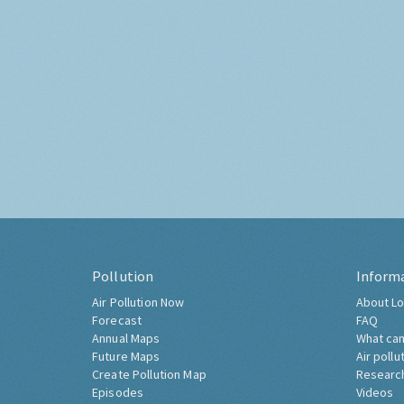
Pollution
Inform
Air Pollution Now
About Lo
Forecast
FAQ
Annual Maps
What can
Future Maps
Air pollu
Create Pollution Map
Researc
Episodes
Videos