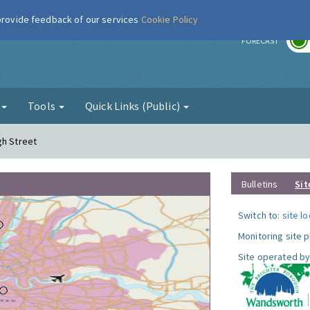
 provide feedback of our services
Cookie Policy
r
FORECAST
g
Tools
Quick Links (Public)
gh Street
Bulletins
Sit
Switch to:
site l
Monitoring site 
Site operated by