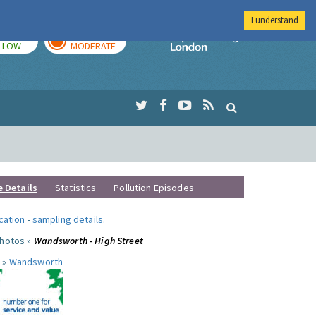
I understand
TODAY
TOMORROW
Imperial Colleg
LOW
MODERATE
e Details
Statistics
Pollution Episodes
ocation
-
sampling details
.
photos »
Wandsworth - High Street
 »
Wandsworth