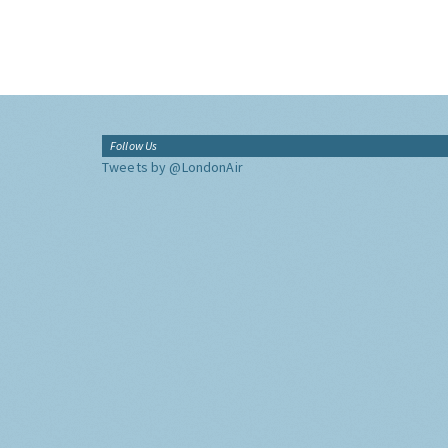
Follow Us
Tweets by @LondonAir