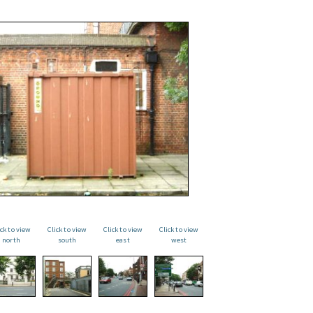
ick to view
Click to view
Click to view
Click to view
north
south
east
west