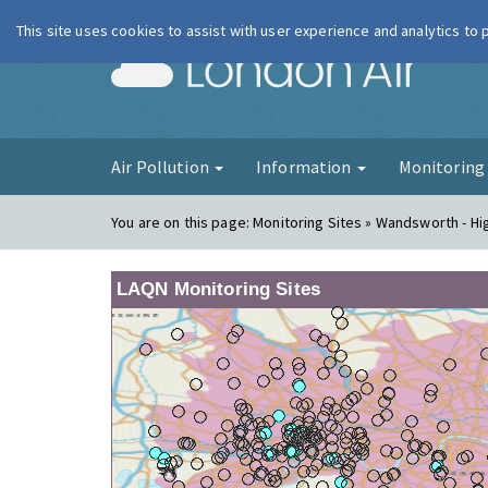
This site uses cookies to assist with user experience and analytics to
London Ai
Air Pollution
Information
Monitorin
You are on this page:
Monitoring Sites » Wandsworth - Hi
LAQN Monitoring Sites