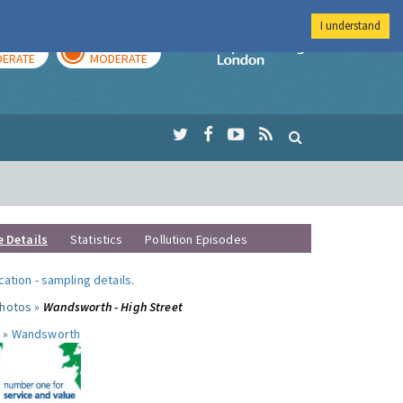
I understand
AY
TOMORROW
Imperial Colleg
ERATE
MODERATE
e Details
Statistics
Pollution Episodes
ocation
-
sampling details
.
photos »
Wandsworth - High Street
 »
Wandsworth