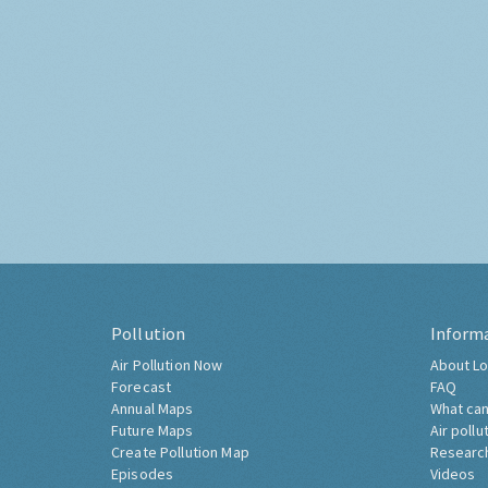
Pollution
Inform
Air Pollution Now
About Lo
Forecast
FAQ
Annual Maps
What can
Future Maps
Air pollu
Create Pollution Map
Researc
Episodes
Videos