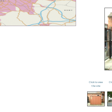
Click to view
Cl
the site