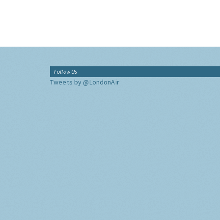
Follow Us
Tweets by @LondonAir