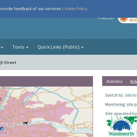
 provide feedback of our services
Cookie Policy
TOD
r
FORECAST
MOD
g
Tools
Quick Links (Public)
gh Street
Bulletins
Sit
Switch to:
site l
Monitoring site 
Site operated by