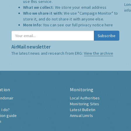
use this service.
Lon
What we collect:
We store your email address
inf
Who we share it with:
We use "Campaign Monitor" to
store it, and do not share it with anyone else.
More Info:
You can see our full privacy notice
here
Subscribe
AirMail newsletter
The latest news and research from ERG:
View the archive
ation
Monitoring
ndonair
Local Authorities
Monitoring Sites
 I do?
Latest Bulletin
tion guide
Annual Limits
h