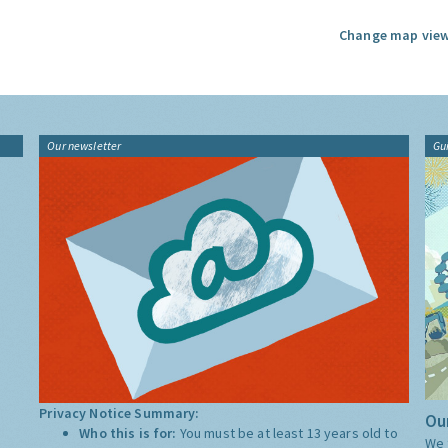
Change map view
Our newsletter
Gu
Privacy Notice Summary:
Our
Who this is for:
You must be at least 13 years old to
We 