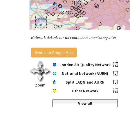
Zoom
Out
Network details for all continuous monitoring sites.
Switch to Google Map
London Air Quality Network
•
National Network (AURN)
•
Split LAQN and AURN
•
Zoom
Other Network
•
View all