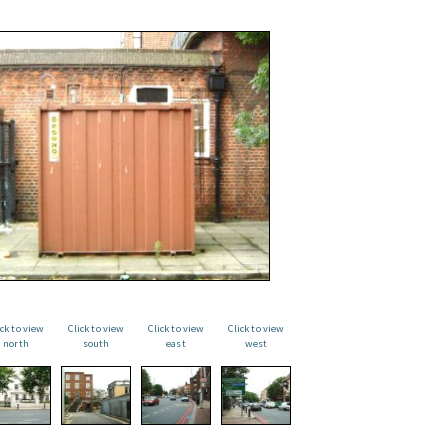
ick to view
Click to view
Click to view
Click to view
north
south
east
west