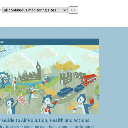
:
ide
 Guide to Air Pollution, Health and Actions
try to answer common questions about air pollution in