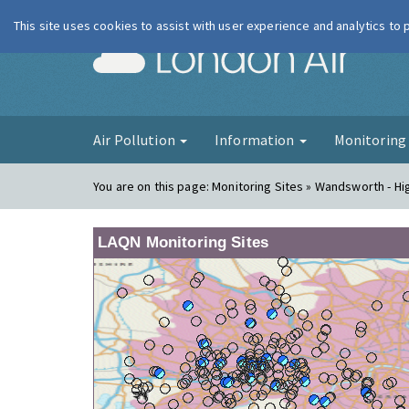
This site uses cookies to assist with user experience and analytics to
London Ai
Air Pollution
Information
Monitorin
You are on this page:
Monitoring Sites » Wandsworth - Hi
LAQN Monitoring Sites