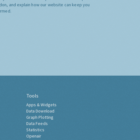
don, and explain how our website can keep you
ormed.
Tools
Apps & Widgets
Data Download
Graph Plotting
Data Feeds
Statistics
Openair