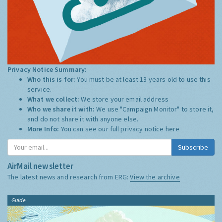
Privacy Notice Summary:
Who this is for:
You must be at least 13 years old to use this
service.
What we collect:
We store your email address
Who we share it with:
We use "Campaign Monitor" to store it,
and do not share it with anyone else.
More Info:
You can see our full privacy notice
here
Subscribe
AirMail newsletter
The latest news and research from ERG:
View the archive
Guide