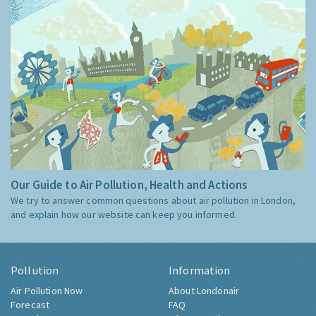
Our Guide to Air Pollution, Health and Actions
We try to answer common questions about air pollution in London,
and explain how our website can keep you informed.
Pollution
Information
Air Pollution Now
About Londonair
Forecast
FAQ