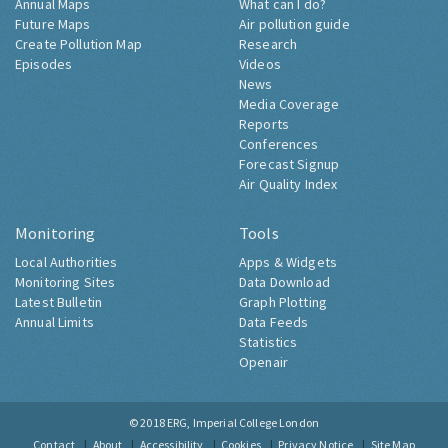
Annual Maps
What can I do?
Future Maps
Air pollution guide
Create Pollution Map
Research
Episodes
Videos
News
Media Coverage
Reports
Conferences
Forecast Signup
Air Quality Index
Monitoring
Tools
Local Authorities
Apps & Widgets
Monitoring Sites
Data Download
Latest Bulletin
Graph Plotting
Annual Limits
Data Feeds
Statistics
Openair
© 2018
ERG, Imperial College London
Contact
About
Accessibility
Cookies
Privacy Notice
Site Map