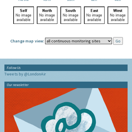
Change map view:
Follow Us
Tweets by @LondonAir
Our newsletter