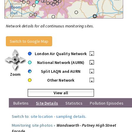
Zoom
Out
Network details for all continuous monitoring sites.
Switch to Google Map
London Air Quality Network
•
National Network (AURN)
•
Split LAQN and AURN
•
Zoom
Other Network
•
View all
Bulletins
Site Details
Statistics
Pollution Episodes
Switch to:
site location
-
sampling details
.
Monitoring site photos »
Wandsworth - Putney High Street
Facade