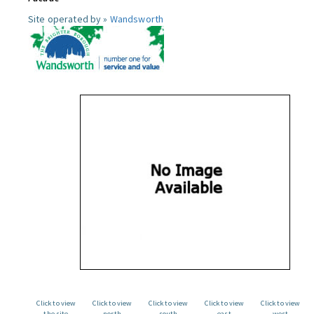
Site operated by »
Wandsworth
Click to view
Click to view
Click to view
Click to view
Click to view
the site
north
south
east
west