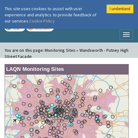
This site uses cookies to assist with user
I understand
London Air
Im
experience and analytics to provide feedback of
our services
Cookie Policy
TODAY
TOMORROW
LOW
MODERATE
Toggl
naviga
You are on this page:
Monitoring Sites » Wandsworth - Putney High
Street Facade
LAQN Monitoring Sites