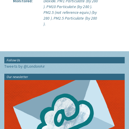
Monitored:
Dioxide.
PM1 Particulate (by 280
).
PM10 Particulate (by 280 ).
PM2.5 (not reference equiv.) (by
280 ).
PM2.5 Particulate (by 280
).
Follow Us
Tweets by @LondonAir
Our newsletter