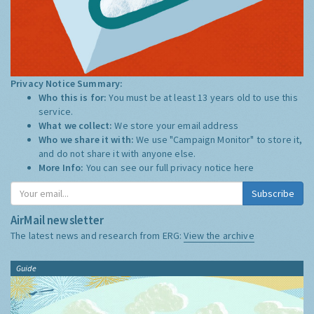
Privacy Notice Summary:
Who this is for:
You must be at least 13 years old to use this
service.
What we collect:
We store your email address
Who we share it with:
We use "Campaign Monitor" to store it,
and do not share it with anyone else.
More Info:
You can see our full privacy notice
here
Subscribe
AirMail newsletter
The latest news and research from ERG:
View the archive
Guide