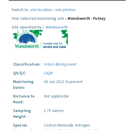
Switch to:
site location
-
site photos
.
Your selected monitoring site »
Wandsworth - Putney
Site operated by »
Wandsworth
Classification:
Urban Background
QA/QC:
LAQN
Monitoring
04 Jan 2011 to present
Dates:
Distance to
Not applicable
Road:
Sampling
2.75 metres
Height:
Species
Carbon Monoxide.
Nitrogen