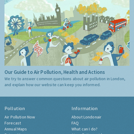
Our Guide to Air Pollution, Health and Actions
We try to answer common questions about air pollution in London,
and explain how our website can keep you informed.
Pollution
Information
Air Pollution Now
About Londonair
Forecast
FAQ
Annual Maps
What can I do?