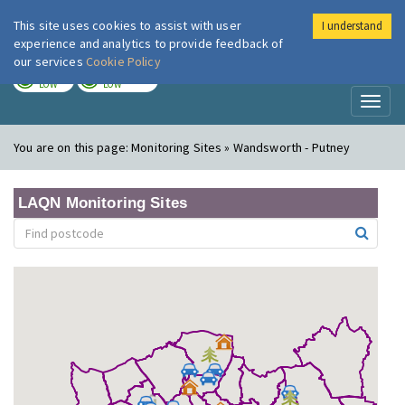
This site uses cookies to assist with user
I understand
London Air
Im
experience and analytics to provide feedback of
our services
Cookie Policy
TODAY
TOMORROW
LOW
LOW
Toggl
naviga
You are on this page:
Monitoring Sites » Wandsworth - Putney
LAQN Monitoring Sites