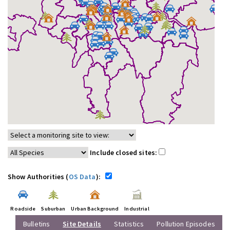
Include closed sites:
Show Authorities (
OS Data
):
Roadside
Suburban
Urban Background
Industrial
Bulletins
Site Details
Statistics
Pollution Episodes